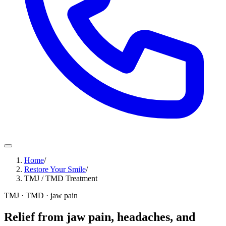
Home
/
Restore Your Smile
/
TMJ / TMD Treatment
TMJ · TMD · jaw pain
Relief from jaw pain, headaches, and