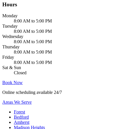
Hours
Monday
8:00 AM to 5:00 PM
Tuesday
8:00 AM to 5:00 PM
Wednesday
8:00 AM to 5:00 PM
Thursday
8:00 AM to 5:00 PM
Friday
8:00 AM to 5:00 PM
Sat & Sun
Closed
Book Now
Online scheduling available 24/7
Areas We Serve
Forest
Bedford
Amherst
Madison Heights