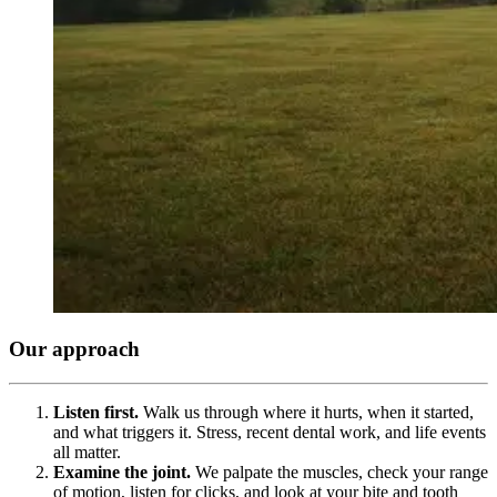
Our approach
Listen first.
Walk us through where it hurts, when it started,
and what triggers it. Stress, recent dental work, and life events
all matter.
Examine the joint.
We palpate the muscles, check your range
of motion, listen for clicks, and look at your bite and tooth