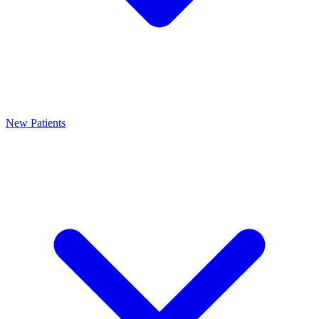
New Patients