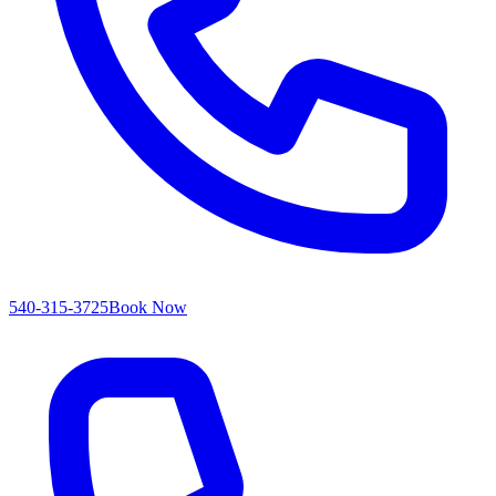
540-315-3725
Book Now