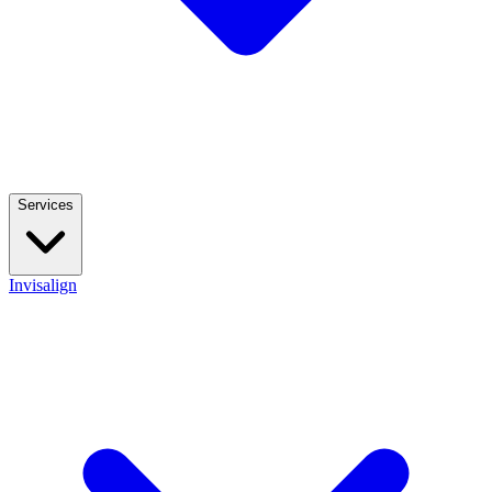
Services
Invisalign