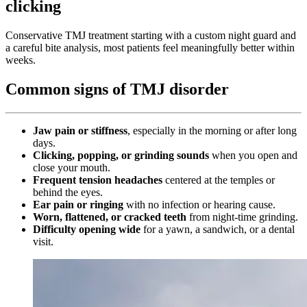
clicking
Conservative TMJ treatment starting with a custom night guard and
a careful bite analysis, most patients feel meaningfully better within
weeks.
Common signs of TMJ disorder
Jaw pain or stiffness
, especially in the morning or after long
days.
Clicking, popping, or grinding sounds
when you open and
close your mouth.
Frequent tension headaches
centered at the temples or
behind the eyes.
Ear pain or ringing
with no infection or hearing cause.
Worn, flattened, or cracked teeth
from night-time grinding.
Difficulty opening wide
for a yawn, a sandwich, or a dental
visit.