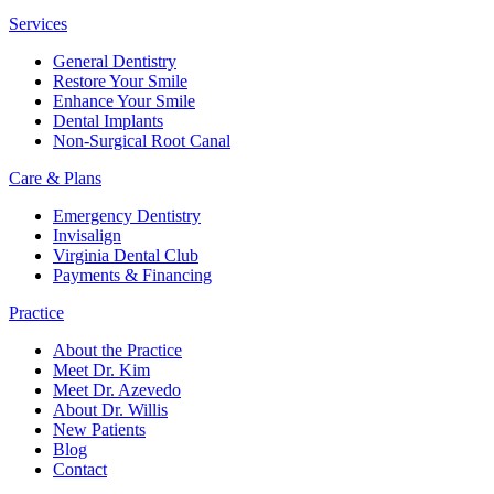
Services
General Dentistry
Restore Your Smile
Enhance Your Smile
Dental Implants
Non-Surgical Root Canal
Care & Plans
Emergency Dentistry
Invisalign
Virginia Dental Club
Payments & Financing
Practice
About the Practice
Meet Dr. Kim
Meet Dr. Azevedo
About Dr. Willis
New Patients
Blog
Contact