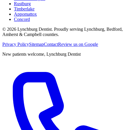
Rustburg
Timberlake
Appomattox
Concord
©
2026
Lynchburg Dentist
. Proudly serving Lynchburg, Bedford,
Amherst & Campbell counties.
Privacy Policy
Sitemap
Contact
Review us on Google
New patients welcome,
Lynchburg Dentist