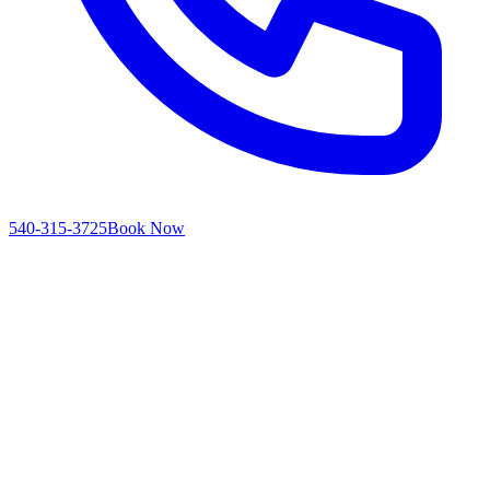
540-315-3725
Book Now