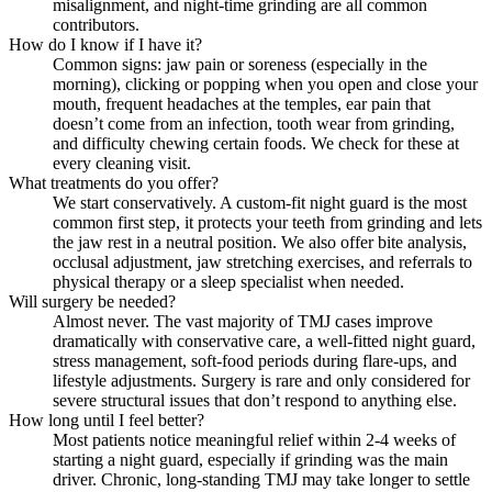
misalignment, and night-time grinding are all common
contributors.
How do I know if I have it?
Common signs: jaw pain or soreness (especially in the
morning), clicking or popping when you open and close your
mouth, frequent headaches at the temples, ear pain that
doesn’t come from an infection, tooth wear from grinding,
and difficulty chewing certain foods. We check for these at
every cleaning visit.
What treatments do you offer?
We start conservatively. A custom-fit night guard is the most
common first step, it protects your teeth from grinding and lets
the jaw rest in a neutral position. We also offer bite analysis,
occlusal adjustment, jaw stretching exercises, and referrals to
physical therapy or a sleep specialist when needed.
Will surgery be needed?
Almost never. The vast majority of TMJ cases improve
dramatically with conservative care, a well-fitted night guard,
stress management, soft-food periods during flare-ups, and
lifestyle adjustments. Surgery is rare and only considered for
severe structural issues that don’t respond to anything else.
How long until I feel better?
Most patients notice meaningful relief within 2-4 weeks of
starting a night guard, especially if grinding was the main
driver. Chronic, long-standing TMJ may take longer to settle