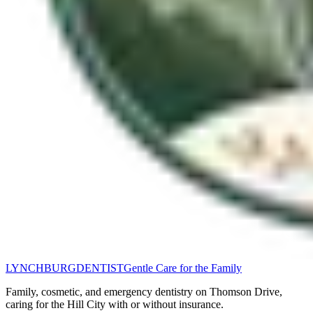
LYNCHBURG
DENTIST
Gentle Care for the Family
Family, cosmetic, and emergency dentistry on Thomson Drive,
caring for the Hill City with or without insurance.