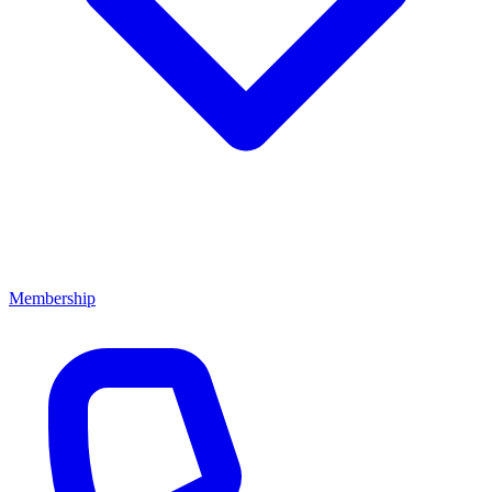
Membership