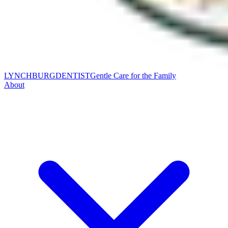
LYNCHBURG
DENTIST
Gentle Care for the Family
About