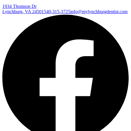
1934 Thomson Dr
Lynchburg
,
VA
24501
540-315-3725
info@mylynchburgdentist.com