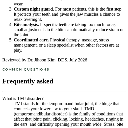
wear.
Custom night guard.
For most patients, this is the first step.
It protects your teeth and gives the jaw muscles a chance to
relax overnight.
Bite analysis.
If specific teeth are taking too much force,
small adjustments to the bite can dramatically reduce strain on
the joint.
Coordinated care.
Physical therapy, massage, stress
management, or a sleep specialist when other factors are at
play.
Reviewed by Dr. Jihoon Kim, DDS, July 2026
COMMON QUESTIONS
Frequently asked
What is TMJ disorder?
TMJ stands for the temporomandibular joint, the hinge that
connects your lower jaw to your skull. TMD
(temporomandibular disorder) is the family of conditions that
affect that joint: pain, clicking, locking, headaches, ringing in
the ears, and difficulty opening your mouth wide. Stress, bite