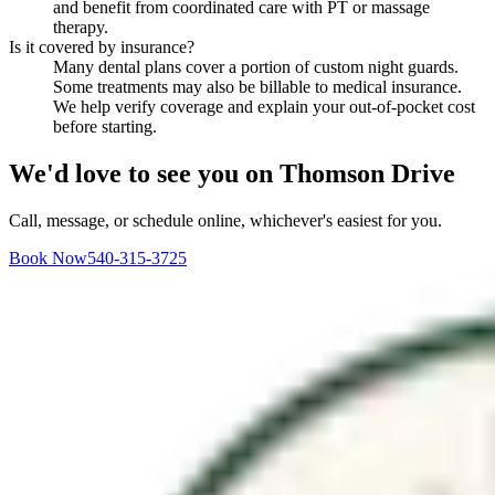
and benefit from coordinated care with PT or massage
therapy.
Is it covered by insurance?
Many dental plans cover a portion of custom night guards.
Some treatments may also be billable to medical insurance.
We help verify coverage and explain your out-of-pocket cost
before starting.
We'd love to see you on Thomson Drive
Call, message, or schedule online, whichever's easiest for you.
Book Now
540-315-3725