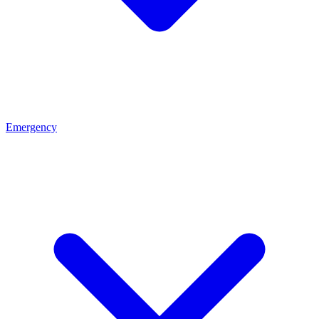
Emergency