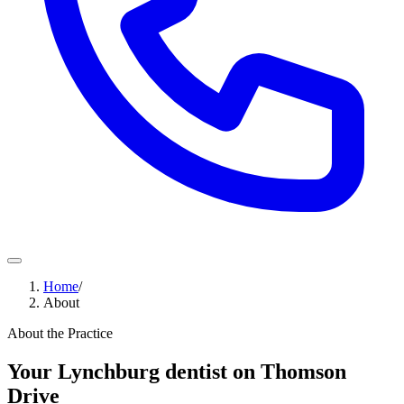
Home
/
About
About the Practice
Your Lynchburg dentist on Thomson
Drive