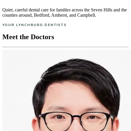
Quiet, careful dental care for families across the Seven Hills and the
counties around, Bedford, Amherst, and Campbell.
YOUR LYNCHBURG DENTISTS
Meet the Doctors