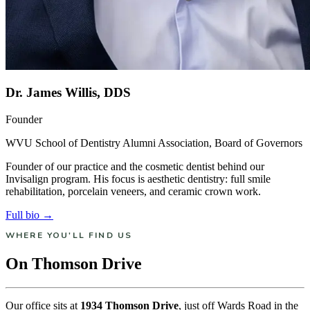
Dr. James Willis, DDS
Founder
WVU School of Dentistry Alumni Association, Board of Governors
Founder of our practice and the cosmetic dentist behind our
Invisalign program. His focus is aesthetic dentistry: full smile
rehabilitation, porcelain veneers, and ceramic crown work.
Full bio →
WHERE YOU'LL FIND US
On Thomson Drive
Our office sits at
1934 Thomson Drive
, just off Wards Road in the