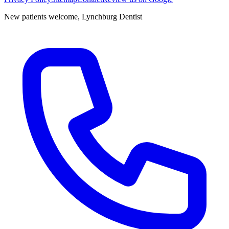
New patients welcome,
Lynchburg Dentist