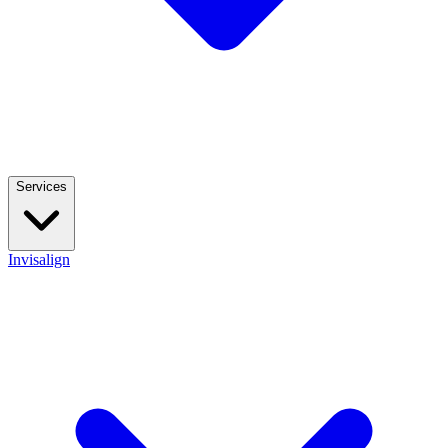
Services
Invisalign