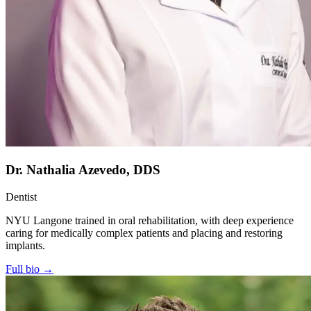
Dr. Nathalia Azevedo, DDS
Dentist
NYU Langone trained in oral rehabilitation, with deep experience
caring for medically complex patients and placing and restoring
implants.
Full bio →