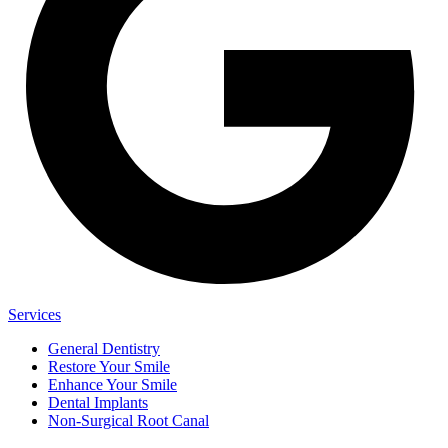
Services
General Dentistry
Restore Your Smile
Enhance Your Smile
Dental Implants
Non-Surgical Root Canal