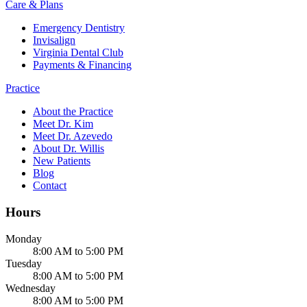
Care & Plans
Emergency Dentistry
Invisalign
Virginia Dental Club
Payments & Financing
Practice
About the Practice
Meet Dr. Kim
Meet Dr. Azevedo
About Dr. Willis
New Patients
Blog
Contact
Hours
Monday
8:00 AM to 5:00 PM
Tuesday
8:00 AM to 5:00 PM
Wednesday
8:00 AM to 5:00 PM