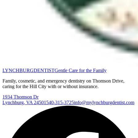
LYNCHBURG
DENTIST
Gentle Care for the Family
Family, cosmetic, and emergency dentistry on Thomson Drive,
caring for the Hill City with or without insurance.
1934 Thomson Dr
Lynchburg
,
VA
24501
540-315-3725
info@mylynchburgdentist.com