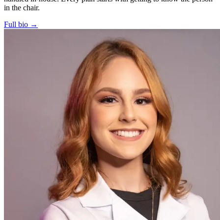
in the chair.
Full bio →