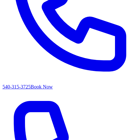
540-315-3725
Book Now