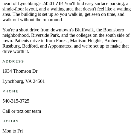
heart of Lynchburg's 24501 ZIP. You'll find easy surface parking, a
single-floor layout, and a waiting area that doesn't feel like a waiting
area. The building is set up so you walk in, get seen on time, and
walk out without the runaround.
You're a short drive from downtown's Bluffwalk, the Boonsboro
neighborhood, Riverside Park, and the colleges on the south side of
town. Patients drive in from Forest, Madison Heights, Amherst,
Rustburg, Bedford, and Appomattox, and we're set up to make that
drive worth it.
ADDRESS
1934 Thomson Dr
Lynchburg, VA 24501
PHONE
540-315-3725
Call or text our team
HOURS
Mon to Fri