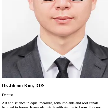
Dr. Jihoon Kim, DDS
Dentist
Art and science in equal measure, with implants and root canals
handled in-house. Every plan starts with getting to know the person