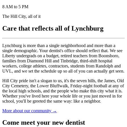
8 AM to 5 PM
The Hill City, all of it
Care that reflects all of Lynchburg
Lynchburg is more than a single neighborhood and more than a
single demographic. Your dentist's office should reflect that. We see
Liberty undergrads on a budget, retired teachers from Boonsboro,
families from Diamond Hill and Tinbridge, third-shift hospital
workers, college athletes, contractors, students from Randolph and
UVL, and we set the schedule up so all of you can actually get seen.
Hill City pride isn't a slogan to us, it's the seven hills, the James, Old
City Cemetery, the Lower Bluffwalk, Friday-night football at any of
the local high schools, and the people who make this city what it is.
Whether you've lived here your whole life or you just moved in for
school, you'll be greeted the same way: like a neighbor.
More about our community →
Come meet your new dentist