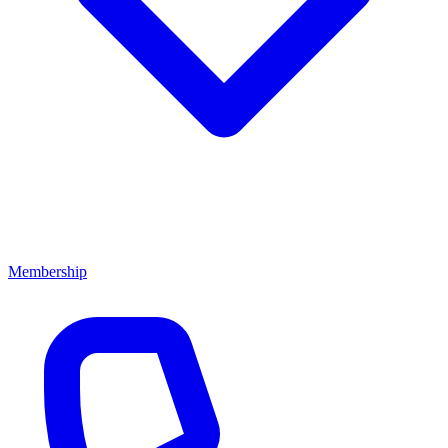
Membership