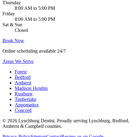
Thursday
8:00 AM to 5:00 PM
Friday
8:00 AM to 5:00 PM
Sat & Sun
Closed
Book Now
Online scheduling available 24/7
Areas We Serve
Forest
Bedford
Amherst
Madison Heights
Rustburg
Timberlake
Appomattox
Concord
©
2026
Lynchburg Dentist
. Proudly serving Lynchburg, Bedford,
Amherst & Campbell counties.
Privacy Policy
Sitemap
Contact
Review us on Google