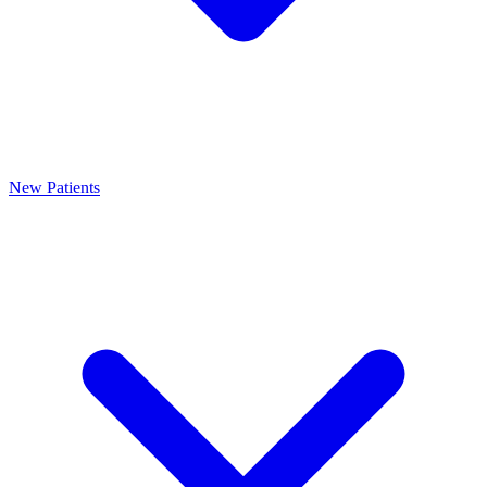
New Patients