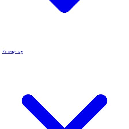
Emergency