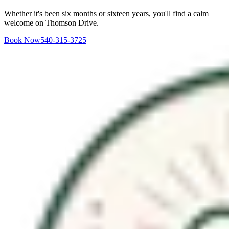
Whether it's been six months or sixteen years, you'll find a calm
welcome on Thomson Drive.
Book Now
540-315-3725