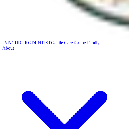
LYNCHBURG
DENTIST
Gentle Care for the Family
About