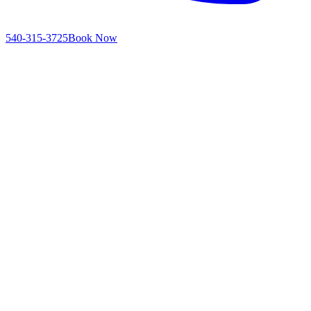
540-315-3725
Book Now