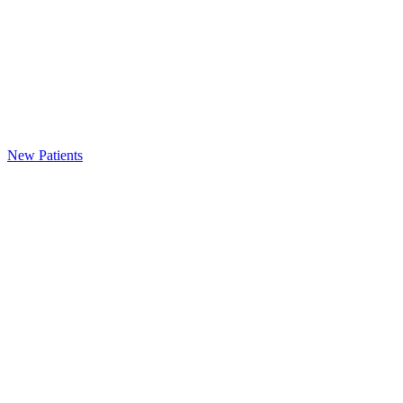
New Patients