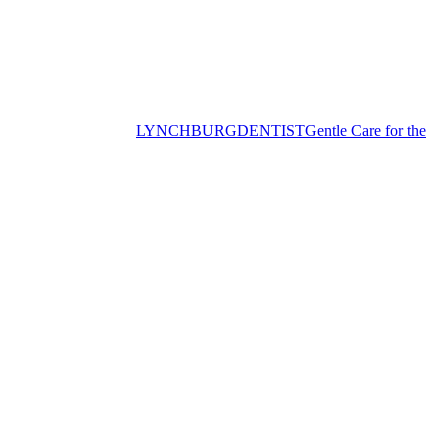
LYNCHBURG
DENTIST
Gentle Care for the