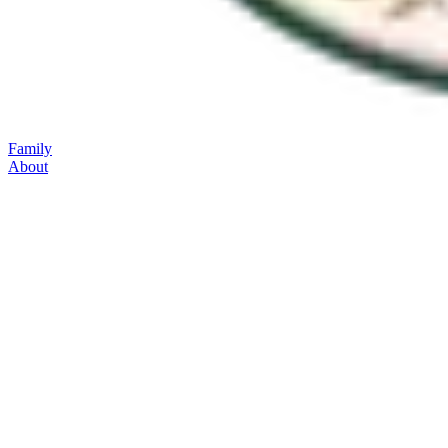
Family
About