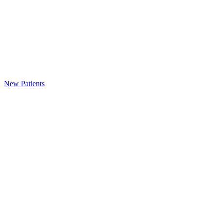
New Patients