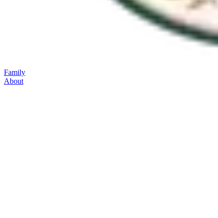
Family
About