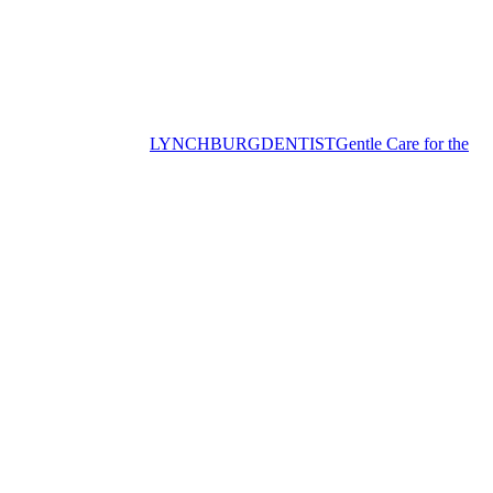
LYNCHBURG
DENTIST
Gentle Care for the