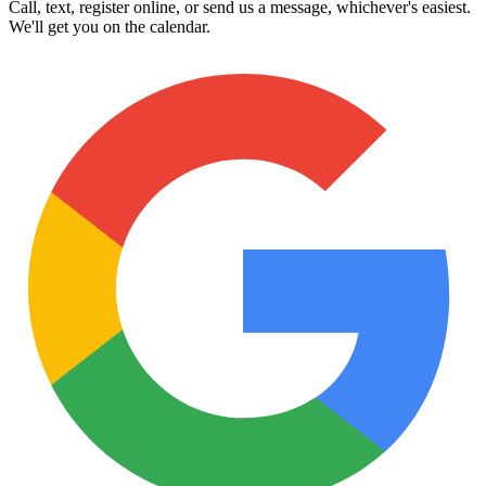
Call, text, register online, or send us a message, whichever's easiest.
We'll get you on the calendar.