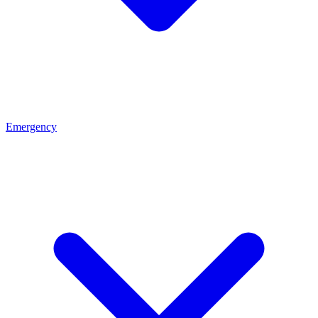
Emergency