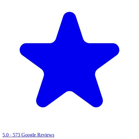
5.0
·
573
Google Reviews