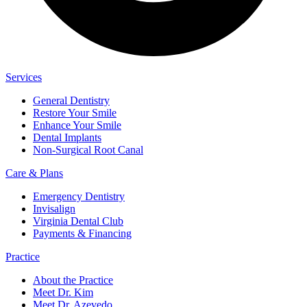
Services
General Dentistry
Restore Your Smile
Enhance Your Smile
Dental Implants
Non-Surgical Root Canal
Care & Plans
Emergency Dentistry
Invisalign
Virginia Dental Club
Payments & Financing
Practice
About the Practice
Meet Dr. Kim
Meet Dr. Azevedo