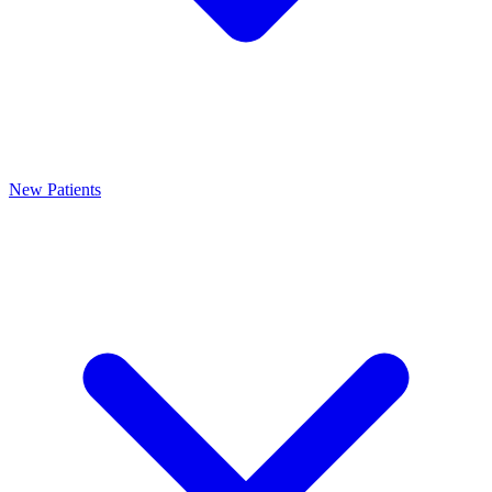
New Patients