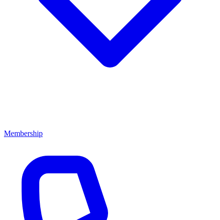
Membership