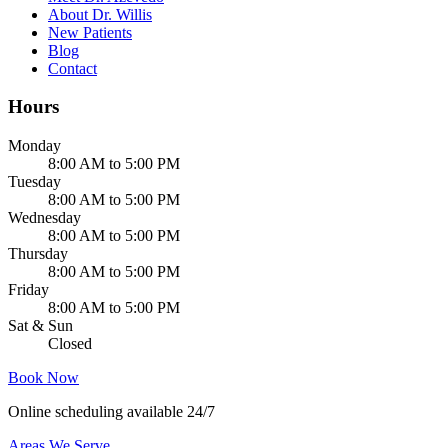
About Dr. Willis
New Patients
Blog
Contact
Hours
Monday
8:00 AM to 5:00 PM
Tuesday
8:00 AM to 5:00 PM
Wednesday
8:00 AM to 5:00 PM
Thursday
8:00 AM to 5:00 PM
Friday
8:00 AM to 5:00 PM
Sat & Sun
Closed
Book Now
Online scheduling available 24/7
Areas We Serve