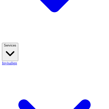
Services
Invisalign