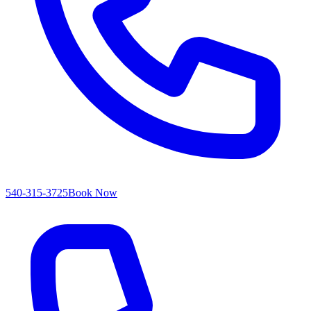
540-315-3725
Book Now