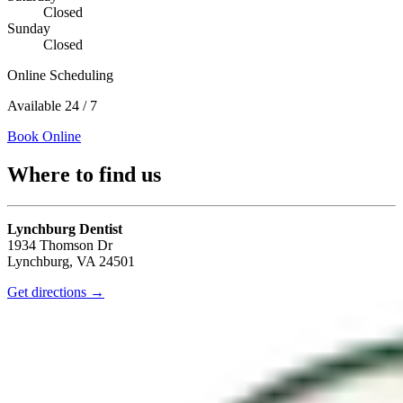
Closed
Sunday
Closed
Online Scheduling
Available 24 / 7
Book Online
Where to find us
Lynchburg Dentist
1934 Thomson Dr
Lynchburg
,
VA
24501
Get directions →