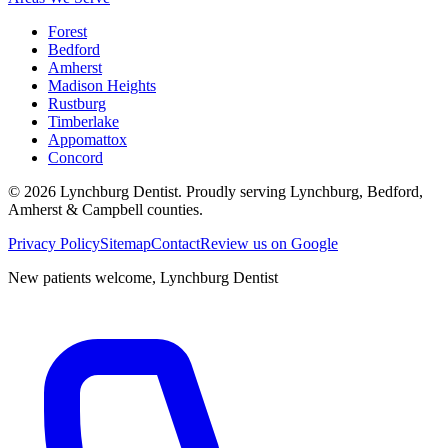
Forest
Bedford
Amherst
Madison Heights
Rustburg
Timberlake
Appomattox
Concord
©
2026
Lynchburg Dentist
. Proudly serving Lynchburg, Bedford,
Amherst & Campbell counties.
Privacy Policy
Sitemap
Contact
Review us on Google
New patients welcome,
Lynchburg Dentist