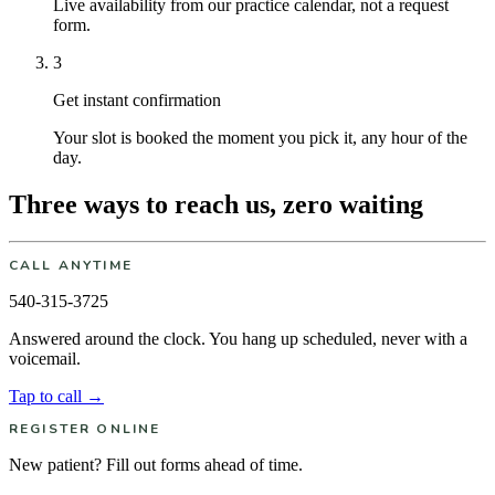
Live availability from our practice calendar, not a request
form.
3
Get instant confirmation
Your slot is booked the moment you pick it, any hour of the
day.
Three ways to reach us, zero waiting
CALL ANYTIME
540-315-3725
Answered around the clock. You hang up scheduled, never with a
voicemail.
Tap to call →
REGISTER ONLINE
New patient? Fill out forms ahead of time.