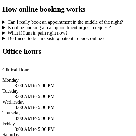
How online booking works
Can I really book an appointment in the middle of the night?
Is online booking a real appointment or just a request?
What if I am in pain right now?
Do I need to be an existing patient to book online?
Office hours
Clinical Hours
Monday
8:00 AM to 5:00 PM
Tuesday
8:00 AM to 5:00 PM
Wednesday
8:00 AM to 5:00 PM
Thursday
8:00 AM to 5:00 PM
Friday
8:00 AM to 5:00 PM
Saturday