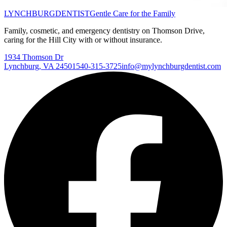
LYNCHBURG
DENTIST
Gentle Care for the Family
Family, cosmetic, and emergency dentistry on Thomson Drive,
caring for the Hill City with or without insurance.
1934 Thomson Dr
Lynchburg
,
VA
24501
540-315-3725
info@mylynchburgdentist.com