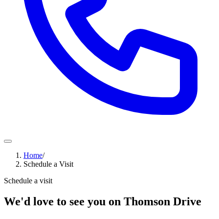
Home
/
Schedule a Visit
Schedule a visit
We'd love to see you on Thomson Drive