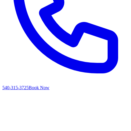
540-315-3725
Book Now