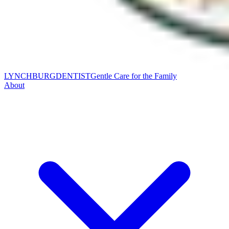
LYNCHBURG
DENTIST
Gentle Care for the Family
About