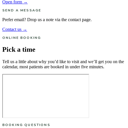
Open form →
SEND A MESSAGE
Prefer email? Drop us a note via the contact page.
Contact us →
ONLINE BOOKING
Pick a time
Tell us a little about why you’d like to visit and we’ll get you on the
calendar, most patients are booked in under five minutes.
BOOKING QUESTIONS