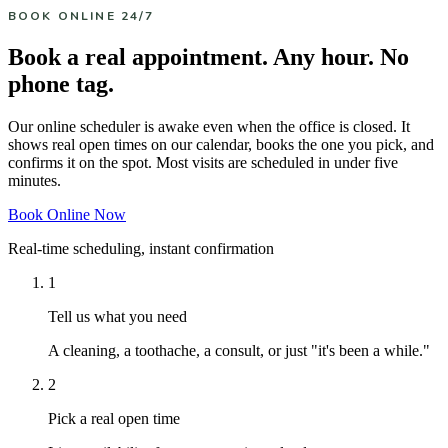
BOOK ONLINE 24/7
Book a real appointment. Any hour. No
phone tag.
Our online scheduler is awake even when the office is closed. It
shows real open times on our calendar, books the one you pick, and
confirms it on the spot. Most visits are scheduled in under five
minutes.
Book Online Now
Real-time scheduling, instant confirmation
1
Tell us what you need
A cleaning, a toothache, a consult, or just "it's been a while."
2
Pick a real open time