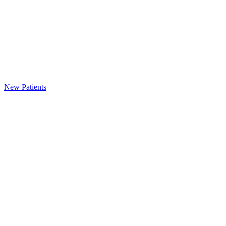
New Patients