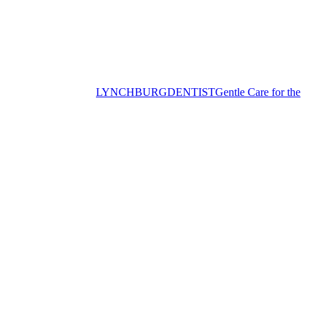
LYNCHBURG
DENTIST
Gentle Care for the