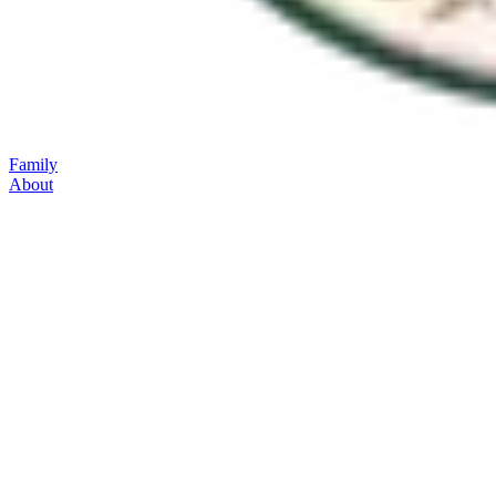
Family
About