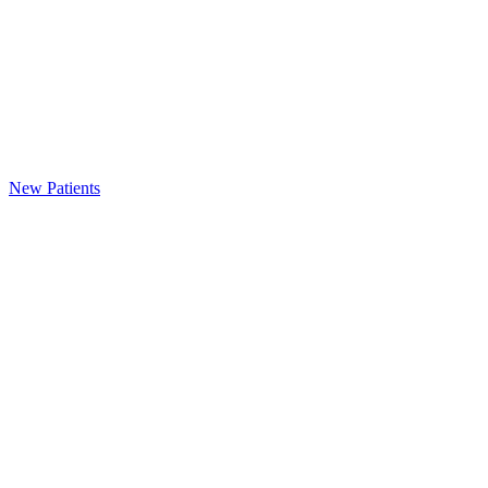
New Patients