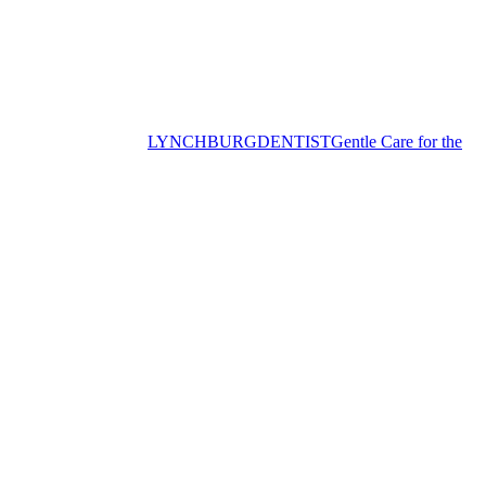
LYNCHBURG
DENTIST
Gentle Care for the