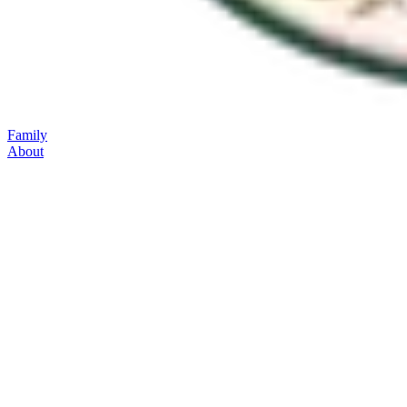
Family
About