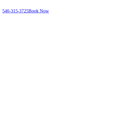
540-315-3725
Book Now