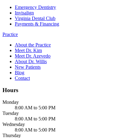
Emergency Dentistry
Invisalign
Virginia Dental Club
Payments & Financing
Practice
About the Practice
Meet Dr. Kim
Meet Dr. Azevedo
About Dr. Willis
New Patients
Blog
Contact
Hours
Monday
8:00 AM to 5:00 PM
Tuesday
8:00 AM to 5:00 PM
Wednesday
8:00 AM to 5:00 PM
Thursday