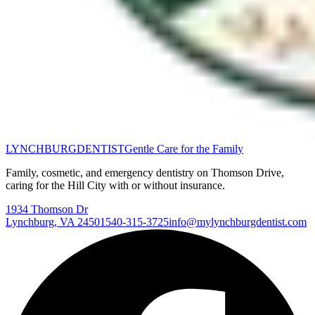
LYNCHBURG
DENTIST
Gentle Care for the Family
Family, cosmetic, and emergency dentistry on Thomson Drive,
caring for the Hill City with or without insurance.
1934 Thomson Dr
Lynchburg
,
VA
24501
540-315-3725
info@mylynchburgdentist.com