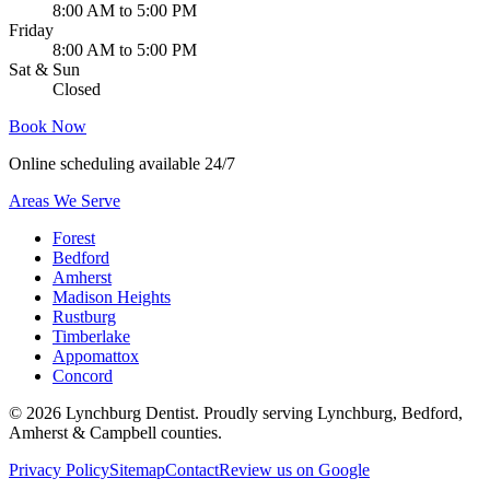
8:00 AM to 5:00 PM
Friday
8:00 AM to 5:00 PM
Sat & Sun
Closed
Book Now
Online scheduling available 24/7
Areas We Serve
Forest
Bedford
Amherst
Madison Heights
Rustburg
Timberlake
Appomattox
Concord
©
2026
Lynchburg Dentist
. Proudly serving Lynchburg, Bedford,
Amherst & Campbell counties.
Privacy Policy
Sitemap
Contact
Review us on Google