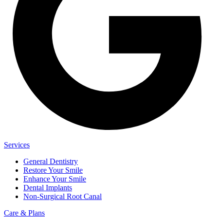
Services
General Dentistry
Restore Your Smile
Enhance Your Smile
Dental Implants
Non-Surgical Root Canal
Care & Plans