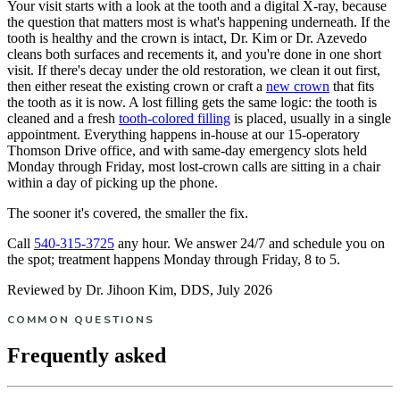
Your visit starts with a look at the tooth and a digital X-ray, because
the question that matters most is what's happening underneath. If the
tooth is healthy and the crown is intact, Dr. Kim or Dr. Azevedo
cleans both surfaces and recements it, and you're done in one short
visit. If there's decay under the old restoration, we clean it out first,
then either reseat the existing crown or craft a
new crown
that fits
the tooth as it is now. A lost filling gets the same logic: the tooth is
cleaned and a fresh
tooth-colored filling
is placed, usually in a single
appointment. Everything happens in-house at our 15-operatory
Thomson Drive office, and with same-day emergency slots held
Monday through Friday, most lost-crown calls are sitting in a chair
within a day of picking up the phone.
The sooner it's covered, the smaller the fix.
Call
540-315-3725
any hour. We answer 24/7 and schedule you on
the spot; treatment happens Monday through Friday, 8 to 5.
Reviewed by Dr. Jihoon Kim, DDS, July 2026
COMMON QUESTIONS
Frequently asked