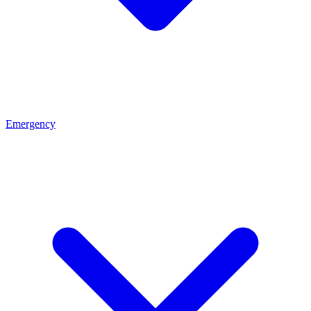
Emergency