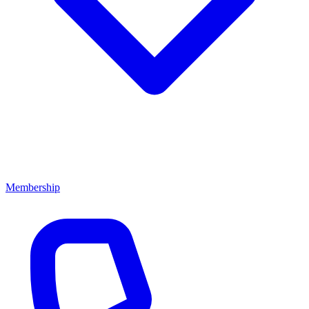
Membership