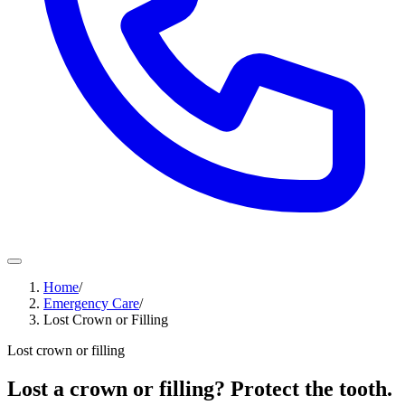
Home
/
Emergency Care
/
Lost Crown or Filling
Lost crown or filling
Lost a crown or filling? Protect the tooth.