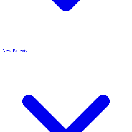
New Patients