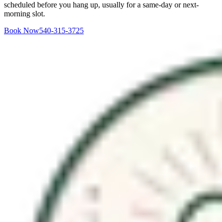
scheduled before you hang up, usually for a same-day or next-
morning slot.
Book Now
540-315-3725