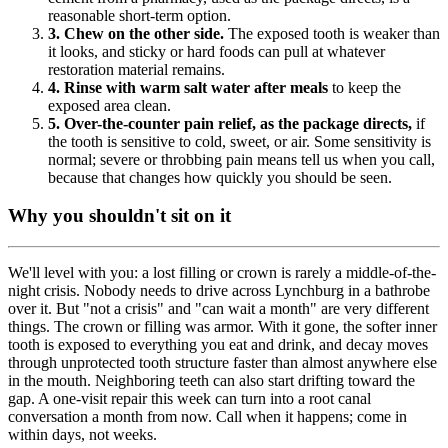
reasonable short-term option.
3. Chew on the other side.
The exposed tooth is weaker than
it looks, and sticky or hard foods can pull at whatever
restoration material remains.
4. Rinse with warm salt water after meals
to keep the
exposed area clean.
5. Over-the-counter pain relief, as the package directs,
if
the tooth is sensitive to cold, sweet, or air. Some sensitivity is
normal; severe or throbbing pain means tell us when you call,
because that changes how quickly you should be seen.
Why you shouldn't sit on it
We'll level with you: a lost filling or crown is rarely a middle-of-the-
night crisis. Nobody needs to drive across Lynchburg in a bathrobe
over it. But "not a crisis" and "can wait a month" are very different
things. The crown or filling was armor. With it gone, the softer inner
tooth is exposed to everything you eat and drink, and decay moves
through unprotected tooth structure faster than almost anywhere else
in the mouth. Neighboring teeth can also start drifting toward the
gap. A one-visit repair this week can turn into a root canal
conversation a month from now. Call when it happens; come in
within days, not weeks.