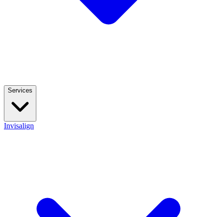
Services
Invisalign