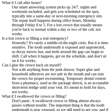
What if I call after hours?
Our smart answering system picks up 24/7, nights and
weekends included, and gets you scheduled on the spot,
typically into a same-day or next-morning emergency slot.
The repair itself happens during office hours, Monday
through Friday 8 to 5. For a lost crown that usually means
you're back to normal within a day or two of the call, not
weeks.
Is a lost crown or filling a real emergency?
Honestly? It's rarely a middle-of-the-night crisis. But it is time-
sensitive. The tooth underneath is exposed and unprotected,
so decay moves fast, and teeth around the gap can begin to
shift. Call when it happens, get on the schedule, and don't sit
on it for weeks.
Can I glue the crown back on myself?
Not with anything from the junk drawer. Super glue and
household adhesives are not safe in the mouth and can ruin
the crown for proper recementing. Temporary dental cement
from a pharmacy, used as the package directs, is an acceptable
short-term bridge until your visit. It's meant to hold for days,
not weeks.
What if I swallowed the crown or filling?
Don't panic. A swallowed crown or filling almost always
passes without trouble. The important thing is that the tooth
underneath is now exposed, so we still need to see you, and if