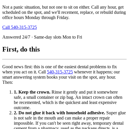
Not a panic situation, but not one to sit on either. Call any hour, get
scheduled on the spot, and we'll recement, replace, or rebuild during
office hours Monday through Friday.
Call
540-315-3725
Answered 24/7 · Same-day slots Mon to Fri
First, do this
Good news first: this is one of the easiest dental problems to fix
when you act on it. Call
540-315-3725
whenever it happens; our
smart answering system books your visit on the spot, any hour.
Then:
1. Keep the crown.
Rinse it gently and put it somewhere
safe, a small container or zip bag. An intact crown can often
be recemented, which is the quickest and least expensive
outcome.
2. Do not glue it back with household adhesive.
Super glue
is not safe in the mouth and can make a proper repair
impossible. If you can't be seen right away, temporary dental
cement from a pharmacy, used as the package directs, is a