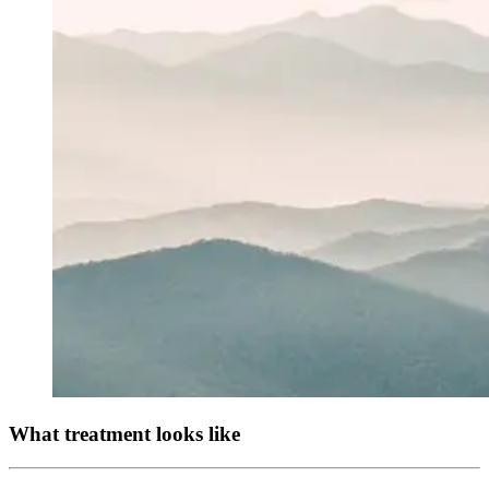
What treatment looks like