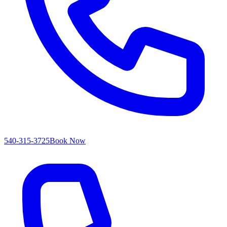
540-315-3725
Book Now