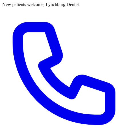
New patients welcome,
Lynchburg Dentist