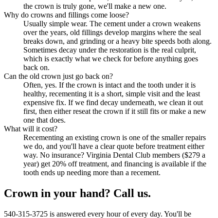
the crown is truly gone, we'll make a new one.
Why do crowns and fillings come loose?
Usually simple wear. The cement under a crown weakens
over the years, old fillings develop margins where the seal
breaks down, and grinding or a heavy bite speeds both along.
Sometimes decay under the restoration is the real culprit,
which is exactly what we check for before anything goes
back on.
Can the old crown just go back on?
Often, yes. If the crown is intact and the tooth under it is
healthy, recementing it is a short, simple visit and the least
expensive fix. If we find decay underneath, we clean it out
first, then either reseat the crown if it still fits or make a new
one that does.
What will it cost?
Recementing an existing crown is one of the smaller repairs
we do, and you'll have a clear quote before treatment either
way. No insurance? Virginia Dental Club members ($279 a
year) get 20% off treatment, and financing is available if the
tooth ends up needing more than a recement.
Crown in your hand? Call us.
540-315-3725 is answered every hour of every day. You'll be