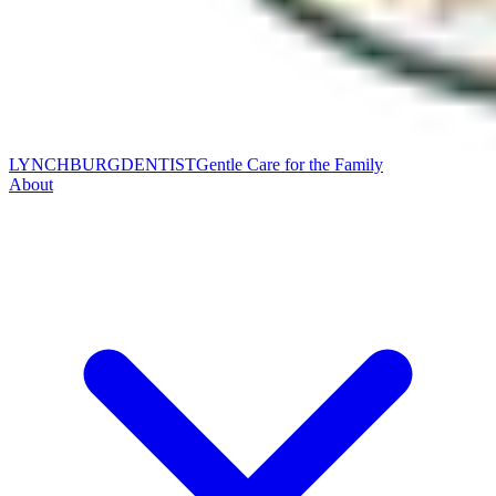
LYNCHBURG
DENTIST
Gentle Care for the Family
About