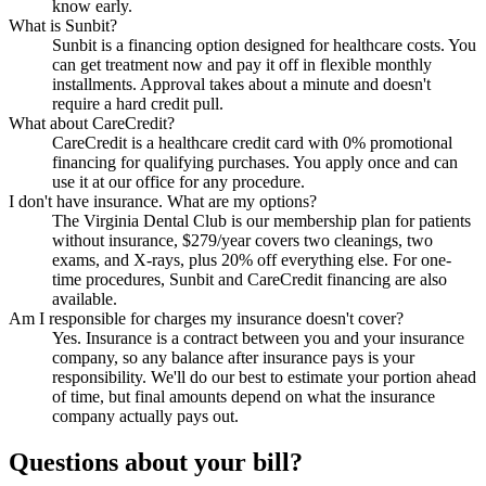
know early.
What is Sunbit?
Sunbit is a financing option designed for healthcare costs. You
can get treatment now and pay it off in flexible monthly
installments. Approval takes about a minute and doesn't
require a hard credit pull.
What about CareCredit?
CareCredit is a healthcare credit card with 0% promotional
financing for qualifying purchases. You apply once and can
use it at our office for any procedure.
I don't have insurance. What are my options?
The Virginia Dental Club is our membership plan for patients
without insurance, $279/year covers two cleanings, two
exams, and X-rays, plus 20% off everything else. For one-
time procedures, Sunbit and CareCredit financing are also
available.
Am I responsible for charges my insurance doesn't cover?
Yes. Insurance is a contract between you and your insurance
company, so any balance after insurance pays is your
responsibility. We'll do our best to estimate your portion ahead
of time, but final amounts depend on what the insurance
company actually pays out.
Questions about your bill?