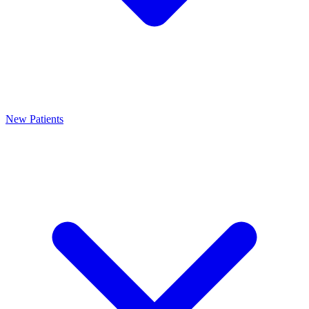
New Patients