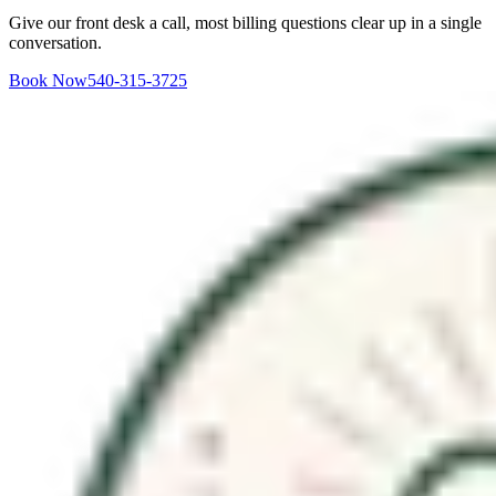
Give our front desk a call, most billing questions clear up in a single
conversation.
Book Now
540-315-3725