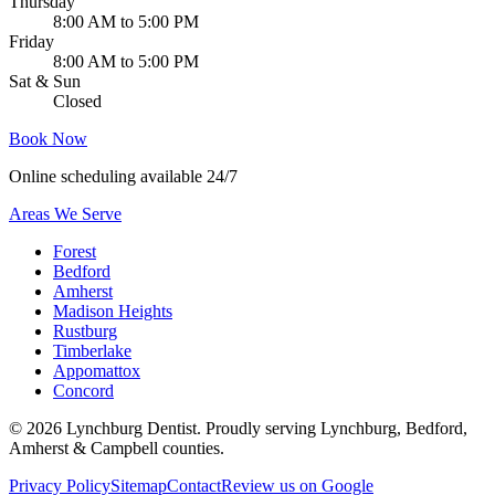
Thursday
8:00 AM to 5:00 PM
Friday
8:00 AM to 5:00 PM
Sat & Sun
Closed
Book Now
Online scheduling available 24/7
Areas We Serve
Forest
Bedford
Amherst
Madison Heights
Rustburg
Timberlake
Appomattox
Concord
©
2026
Lynchburg Dentist
. Proudly serving Lynchburg, Bedford,
Amherst & Campbell counties.
Privacy Policy
Sitemap
Contact
Review us on Google