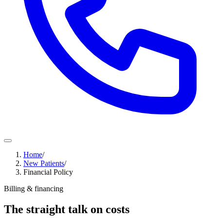
Home
/
New Patients
/
Financial Policy
Billing & financing
The straight talk on costs