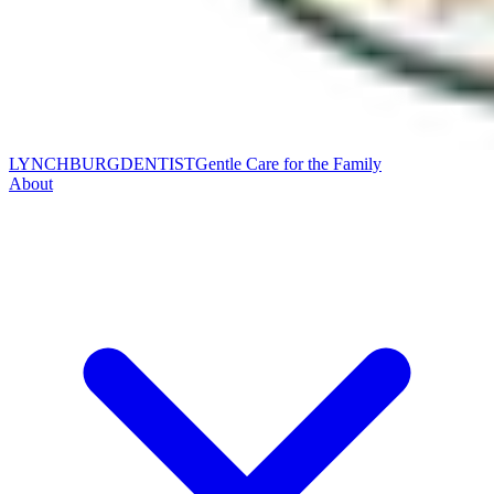
LYNCHBURG
DENTIST
Gentle Care for the Family
About