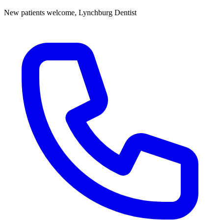
New patients welcome,
Lynchburg Dentist