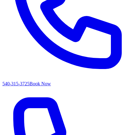
540-315-3725
Book Now