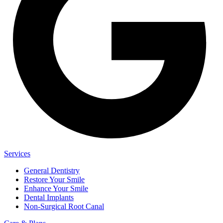
Services
General Dentistry
Restore Your Smile
Enhance Your Smile
Dental Implants
Non-Surgical Root Canal