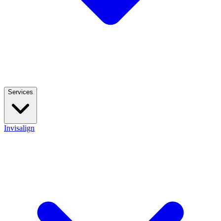
Services
Invisalign