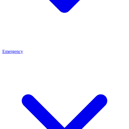
Emergency