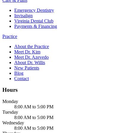
Care & Plans
Emergency Dentistry
Invisalign
Virginia Dental Club
Payments & Financing
Practice
About the Practice
Meet Dr. Kim
Meet Dr. Azevedo
About Dr. Willis
New Patients
Blog
Contact
Hours
Monday
8:00 AM to 5:00 PM
Tuesday
8:00 AM to 5:00 PM
Wednesday
8:00 AM to 5:00 PM