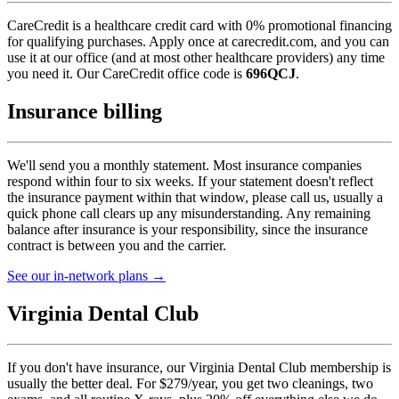
CareCredit is a healthcare credit card with 0% promotional financing
for qualifying purchases. Apply once at carecredit.com, and you can
use it at our office (and at most other healthcare providers) any time
you need it. Our CareCredit office code is
696QCJ
.
Insurance billing
We'll send you a monthly statement. Most insurance companies
respond within four to six weeks. If your statement doesn't reflect
the insurance payment within that window, please call us, usually a
quick phone call clears up any misunderstanding. Any remaining
balance after insurance is your responsibility, since the insurance
contract is between you and the carrier.
See our in-network plans →
Virginia Dental Club
If you don't have insurance, our Virginia Dental Club membership is
usually the better deal. For $279/year, you get two cleanings, two