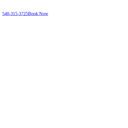
540-315-3725
Book Now