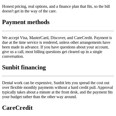
Honest pricing, real options, and a finance plan that fits, so the bill
doesn't get in the way of the care.
Payment methods
We accept Visa, MasterCard, Discover, and CareCredit. Payment is
due at the time service is rendered, unless other arrangements have
been made in advance. If you have questions about your account,
give us a call, most billing questions get cleared up in a single
conversation.
Sunbit financing
Dental work can be expensive, Sunbit lets you spread the cost out
over flexible monthly payments without a hard credit pull. Approval
typically takes about a minute at the front desk, and the payment fits
your budget rather than the other way around.
CareCredit