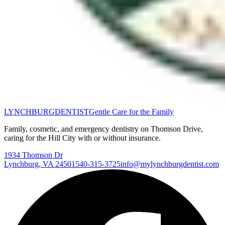
LYNCHBURG
DENTIST
Gentle Care for the Family
Family, cosmetic, and emergency dentistry on Thomson Drive,
caring for the Hill City with or without insurance.
1934 Thomson Dr
Lynchburg
,
VA
24501
540-315-3725
info@mylynchburgdentist.com