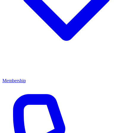
Membership