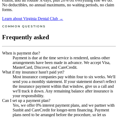
exams, and all routine X-rays, plus 20% off everything else we do.
No deductibles, no annual maximums, no waiting periods, no claim
forms.
Learn about Virginia Dental Club →
COMMON QUESTIONS
Frequently asked
When is payment due?
Payment is due at the time service is rendered, unless other
arrangements have been made in advance. We accept Visa,
MasterCard, Discover, and CareCredit.
What if my insurance hasn't paid yet?
Most insurance companies pay within four to six weeks. We'll
send you a monthly statement. If your statement doesn't reflect
the insurance payment within that window, give us a call and
we'll track it down. Any remaining balance after insurance is
your responsibility.
Can I set up a payment plan?
Yes, we offer 0% interest payment plans, and we partner with
Sunbit and CareCredit for longer-term financing. Payment
plans need to be arranged before the procedure, so let us