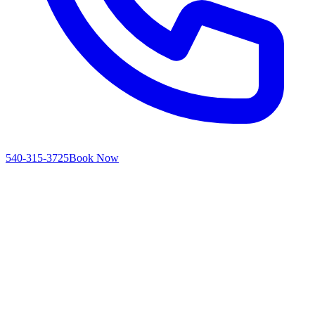
540-315-3725
Book Now