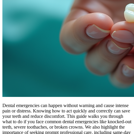
Dental emergencies can happen without warning and cause intense
pain or distress. Knowing how to act quickly and correctly can save
your teeth and reduce discomfort. This guide walks you through
what to do if you face common dental emergencies like knocked-out
teeth, severe toothaches, or broken crowns. We also highlight the
importance of seeking prompt professional care, including same-day