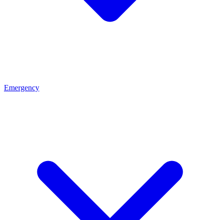
Emergency