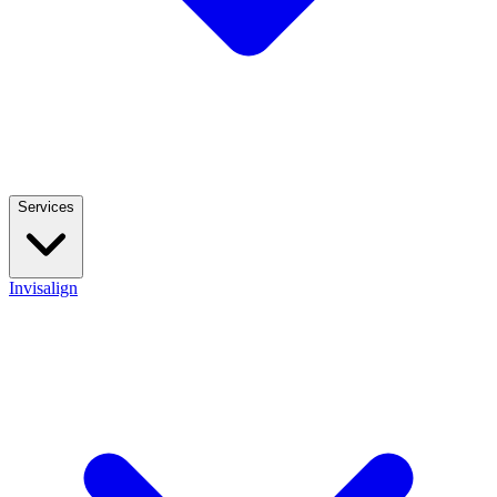
Services
Invisalign