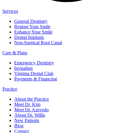
Services
General Dentistry
Restore Your Smile
Enhance Your Smile
Dental Implants
Non-Surgical Root Canal
Care & Plans
Emergency Dentistry
Invisalign
Virginia Dental Club
Payments & Financing
Practice
About the Practice
Meet Dr. Kim
Meet Dr. Azevedo
About Dr. Willis
New Patients
Blog
Contact