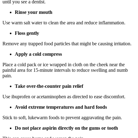
until you see a dentist.
Rinse your mouth
Use warm salt water to clean the area and reduce inflammation.
Floss gently
Remove any trapped food particles that might be causing irritation.
Apply a cold compress
Place a cold pack or ice wrapped in cloth on the cheek near the
painful area for 15-minute intervals to reduce swelling and numb
pain.
Take over-the-counter pain relief
Use ibuprofen or acetaminophen as directed to ease discomfort.
Avoid extreme temperatures and hard foods
Stick to soft, lukewarm foods to prevent aggravating the pain.
Do not place aspirin directly on the gums or tooth