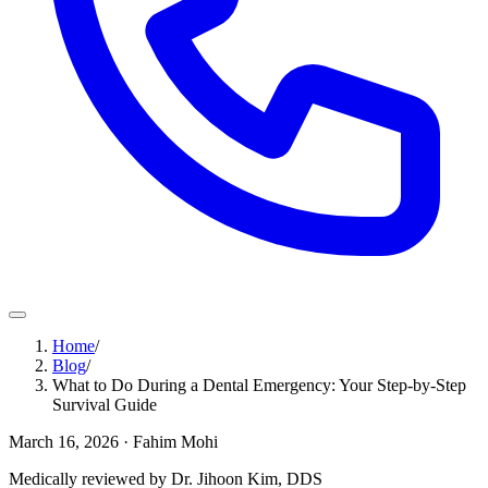
Home
/
Blog
/
What to Do During a Dental Emergency: Your Step-by-Step
Survival Guide
March 16, 2026
· Fahim Mohi
Medically reviewed by Dr. Jihoon Kim, DDS