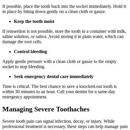
If possible, place the tooth back into the socket immediately. Hold it
in place by biting down gently on a clean cloth or gauze.
Keep the tooth moist
If reinsertion is not possible, store the tooth in a container with milk,
saline solution, or saliva. Avoid storing it in plain water, which can
damage the root cells.
Control bleeding
Apply gentle pressure with a clean cloth or gauze to the empty
socket to stop bleeding.
Seek emergency dental care immediately
Time is critical. The best chance to save a knocked-out tooth is
within 30 minutes to an hour. Call your dentist for a same-day
emergency appointment.
Managing Severe Toothaches
Severe tooth pain can signal infection, decay, or injury. While
professional treatment is necessary, these steps can help manage pain