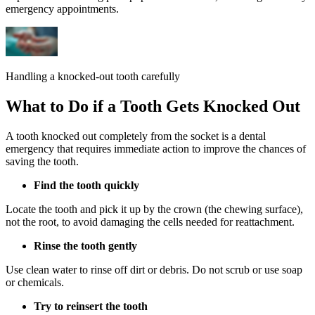
emergency appointments.
Handling a knocked-out tooth carefully
What to Do if a Tooth Gets Knocked Out
A tooth knocked out completely from the socket is a dental
emergency that requires immediate action to improve the chances of
saving the tooth.
Find the tooth quickly
Locate the tooth and pick it up by the crown (the chewing surface),
not the root, to avoid damaging the cells needed for reattachment.
Rinse the tooth gently
Use clean water to rinse off dirt or debris. Do not scrub or use soap
or chemicals.
Try to reinsert the tooth