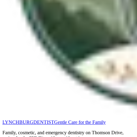
LYNCHBURG
DENTIST
Gentle Care for the Family
Family, cosmetic, and emergency dentistry on Thomson Drive,