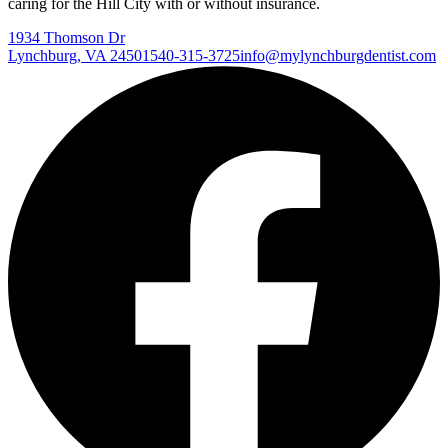
caring for the Hill City with or without insurance.
1934 Thomson Dr
Lynchburg
,
VA
24501
540-315-3725
info@mylynchburgdentist.com