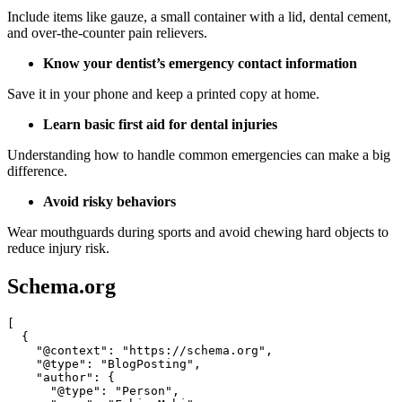
Include items like gauze, a small container with a lid, dental cement,
and over-the-counter pain relievers.
Know your dentist’s emergency contact information
Save it in your phone and keep a printed copy at home.
Learn basic first aid for dental injuries
Understanding how to handle common emergencies can make a big
difference.
Avoid risky behaviors
Wear mouthguards during sports and avoid chewing hard objects to
reduce injury risk.
Schema.org
[

  {

    "@context": "https://schema.org",

    "@type": "BlogPosting",

    "author": {

      "@type": "Person",
