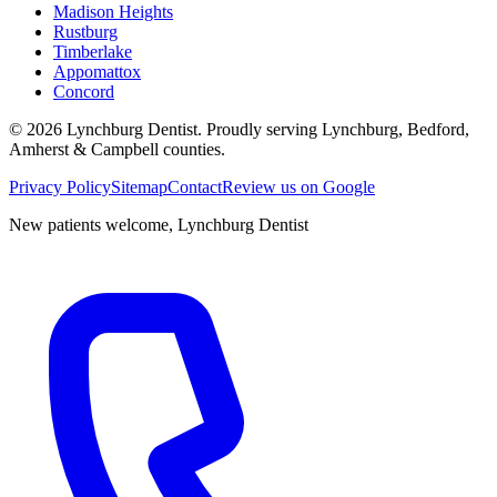
Madison Heights
Rustburg
Timberlake
Appomattox
Concord
©
2026
Lynchburg Dentist
. Proudly serving Lynchburg, Bedford,
Amherst & Campbell counties.
Privacy Policy
Sitemap
Contact
Review us on Google
New patients welcome,
Lynchburg Dentist