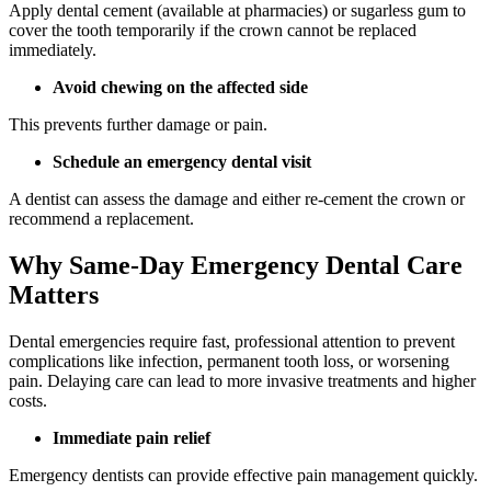
Apply dental cement (available at pharmacies) or sugarless gum to
cover the tooth temporarily if the crown cannot be replaced
immediately.
Avoid chewing on the affected side
This prevents further damage or pain.
Schedule an emergency dental visit
A dentist can assess the damage and either re-cement the crown or
recommend a replacement.
Why Same-Day Emergency Dental Care
Matters
Dental emergencies require fast, professional attention to prevent
complications like infection, permanent tooth loss, or worsening
pain. Delaying care can lead to more invasive treatments and higher
costs.
Immediate pain relief
Emergency dentists can provide effective pain management quickly.