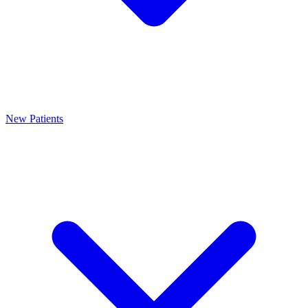
New Patients