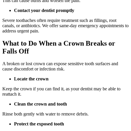
This can cause burns and worsen the pain.
Contact your dentist promptly
Severe toothaches often require treatment such as fillings, root
canals, or antibiotics. We offer same-day emergency appointments to
address urgent pain.
What to Do When a Crown Breaks or
Falls Off
A broken or lost crown can expose sensitive tooth surfaces and
cause discomfort or infection risk.
Locate the crown
Keep the crown if you can find it, as your dentist may be able to
reattach it.
Clean the crown and tooth
Rinse both gently with water to remove debris.
Protect the exposed tooth