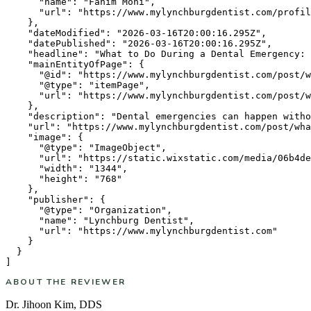
      "name": "Fahim Mohi",

      "url": "https://www.mylynchburgdentist.com/profil
    },

    "dateModified": "2026-03-16T20:00:16.295Z",

    "datePublished": "2026-03-16T20:00:16.295Z",

    "headline": "What to Do During a Dental Emergency: 
    "mainEntityOfPage": {

      "@id": "https://www.mylynchburgdentist.com/post/w
      "@type": "itemPage",

      "url": "https://www.mylynchburgdentist.com/post/w
    },

    "description": "Dental emergencies can happen witho
    "url": "https://www.mylynchburgdentist.com/post/wha
    "image": {

      "@type": "ImageObject",

      "url": "https://static.wixstatic.com/media/06b4de
      "width": "1344",

      "height": "768"

    },

    "publisher": {

      "@type": "Organization",

      "name": "Lynchburg Dentist",

      "url": "https://www.mylynchburgdentist.com"

    }

  }

ABOUT THE REVIEWER
Dr. Jihoon Kim
,
DDS