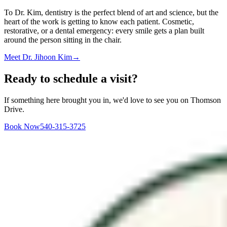
To Dr. Kim, dentistry is the perfect blend of art and science, but the
heart of the work is getting to know each patient. Cosmetic,
restorative, or a dental emergency: every smile gets a plan built
around the person sitting in the chair.
Meet
Dr. Jihoon Kim
→
Ready to schedule a visit?
If something here brought you in, we'd love to see you on Thomson
Drive.
Book Now
540-315-3725