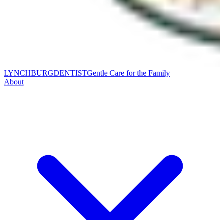
LYNCHBURG
DENTIST
Gentle Care for the Family
About