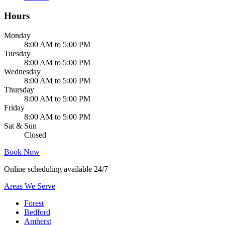
Hours
Monday
8:00 AM to 5:00 PM
Tuesday
8:00 AM to 5:00 PM
Wednesday
8:00 AM to 5:00 PM
Thursday
8:00 AM to 5:00 PM
Friday
8:00 AM to 5:00 PM
Sat & Sun
Closed
Book Now
Online scheduling available 24/7
Areas We Serve
Forest
Bedford
Amherst