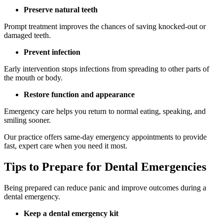
Preserve natural teeth
Prompt treatment improves the chances of saving knocked-out or
damaged teeth.
Prevent infection
Early intervention stops infections from spreading to other parts of
the mouth or body.
Restore function and appearance
Emergency care helps you return to normal eating, speaking, and
smiling sooner.
Our practice offers same-day emergency appointments to provide
fast, expert care when you need it most.
Tips to Prepare for Dental Emergencies
Being prepared can reduce panic and improve outcomes during a
dental emergency.
Keep a dental emergency kit