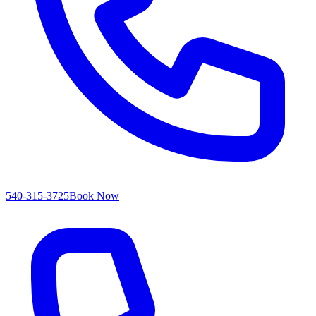
540-315-3725
Book Now