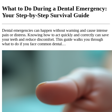
What to Do During a Dental Emergency:
Your Step-by-Step Survival Guide
Dental emergencies can happen without warning and cause intense
pain or distress. Knowing how to act quickly and correctly can save
your teeth and reduce discomfort. This guide walks you through
what to do if you face common dental…