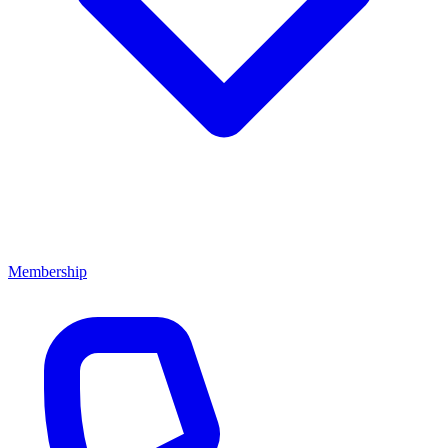
Membership