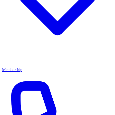
Membership