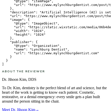
      "@type": "itemPage",

      "url": "https://www.mylynchburgdentist.com/post/t
    },

    "description": "Artificial Intelligence (AI) is set
    "url": "https://www.mylynchburgdentist.com/post/the
    "image": {

      "@type": "ImageObject",

      "url": "https://static.wixstatic.com/media/06b4de
      "width": "1024",

      "height": "1024"

    },

    "publisher": {

      "@type": "Organization",

      "name": "Lynchburg Dentist",

      "url": "https://www.mylynchburgdentist.com"

    }

  }

ABOUT THE REVIEWER
Dr. Jihoon Kim
,
DDS
To Dr. Kim, dentistry is the perfect blend of art and science, but the
heart of the work is getting to know each patient. Cosmetic,
restorative, or a dental emergency: every smile gets a plan built
around the person sitting in the chair.
Meet
Dr. Jihoon Kim
→