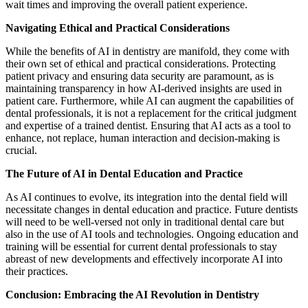
wait times and improving the overall patient experience.
Navigating Ethical and Practical Considerations
While the benefits of AI in dentistry are manifold, they come with
their own set of ethical and practical considerations. Protecting
patient privacy and ensuring data security are paramount, as is
maintaining transparency in how AI-derived insights are used in
patient care. Furthermore, while AI can augment the capabilities of
dental professionals, it is not a replacement for the critical judgment
and expertise of a trained dentist. Ensuring that AI acts as a tool to
enhance, not replace, human interaction and decision-making is
crucial.
The Future of AI in Dental Education and Practice
As AI continues to evolve, its integration into the dental field will
necessitate changes in dental education and practice. Future dentists
will need to be well-versed not only in traditional dental care but
also in the use of AI tools and technologies. Ongoing education and
training will be essential for current dental professionals to stay
abreast of new developments and effectively incorporate AI into
their practices.
Conclusion: Embracing the AI Revolution in Dentistry