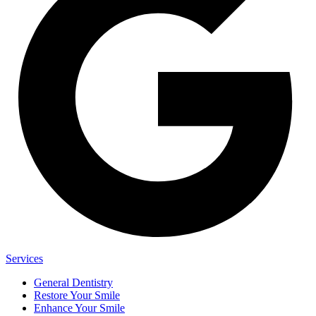
Services
General Dentistry
Restore Your Smile
Enhance Your Smile