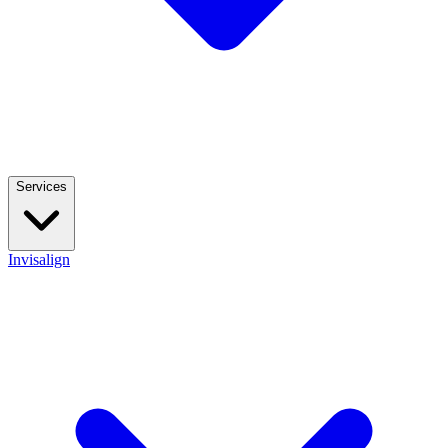
Services
Invisalign