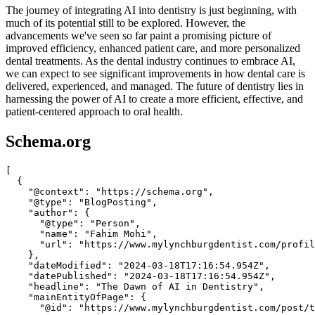
The journey of integrating AI into dentistry is just beginning, with
much of its potential still to be explored. However, the
advancements we've seen so far paint a promising picture of
improved efficiency, enhanced patient care, and more personalized
dental treatments. As the dental industry continues to embrace AI,
we can expect to see significant improvements in how dental care is
delivered, experienced, and managed. The future of dentistry lies in
harnessing the power of AI to create a more efficient, effective, and
patient-centered approach to oral health.
Schema.org
[

  {

    "@context": "https://schema.org",

    "@type": "BlogPosting",

    "author": {

      "@type": "Person",

      "name": "Fahim Mohi",

      "url": "https://www.mylynchburgdentist.com/profil
    },

    "dateModified": "2024-03-18T17:16:54.954Z",

    "datePublished": "2024-03-18T17:16:54.954Z",

    "headline": "The Dawn of AI in Dentistry",

    "mainEntityOfPage": {

      "@id": "https://www.mylynchburgdentist.com/post/t