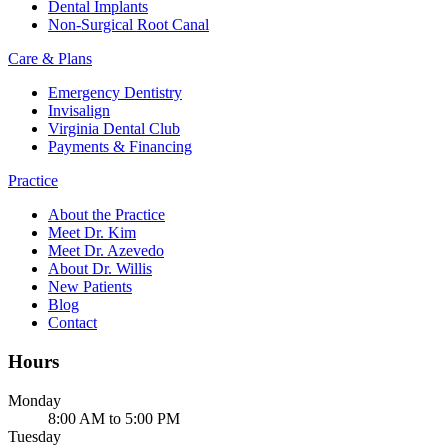
Dental Implants
Non-Surgical Root Canal
Care & Plans
Emergency Dentistry
Invisalign
Virginia Dental Club
Payments & Financing
Practice
About the Practice
Meet Dr. Kim
Meet Dr. Azevedo
About Dr. Willis
New Patients
Blog
Contact
Hours
Monday
8:00 AM to 5:00 PM
Tuesday