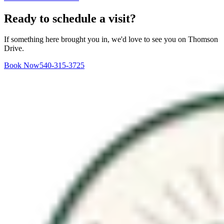
Ready to schedule a visit?
If something here brought you in, we'd love to see you on Thomson
Drive.
Book Now
540-315-3725