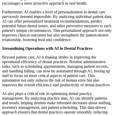
encourages a more proactive approach to oral health.
Furthermore, AI enables a level of personalization in dental care
previously deemed impossible. By analyzing individual patient data,
AI can offer personalized treatment recommendations, predict
potential future dental issues, and tailor preventive measures to each
patient's unique circumstances. This personalized approach not only
improves clinical outcomes but also strengthens the patient-dentist
relationship, fostering trust and confidence.
Streamlining Operations with AI in Dental Practices
Beyond patient care, AI is making strides in improving the
operational efficiency of dental practices. Routine administrative
tasks, such as scheduling appointments, managing patient records,
and handling billing, can now be automated through AI, freeing up
staff to focus on more critical aspects of patient care. This
automation not only reduces the risk of human error but also
improves the overall efficiency and productivity of dental practices.
AI also plays a critical role in optimizing dental practice
management. By analyzing practice data, AI can identify patterns
and trends, helping dentists make informed decisions about staffing,
inventory management, and patient scheduling. This data-driven
approach ensures that dental practices operate smoothly, reducing