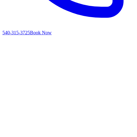
540-315-3725
Book Now