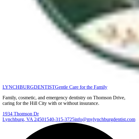
LYNCHBURG
DENTIST
Gentle Care for the Family
Family, cosmetic, and emergency dentistry on Thomson Drive,
caring for the Hill City with or without insurance.
1934 Thomson Dr
Lynchburg
,
VA
24501
540-315-3725
info@mylynchburgdentist.com