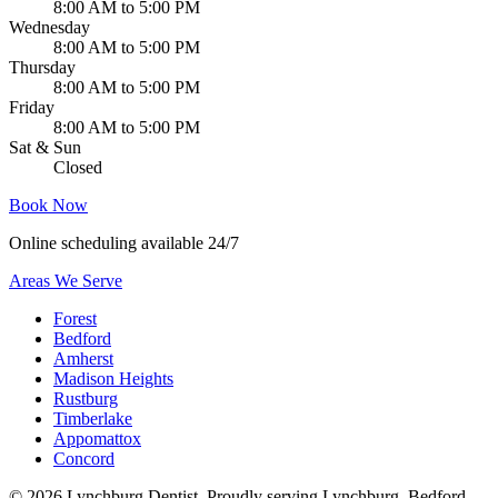
8:00 AM to 5:00 PM
Wednesday
8:00 AM to 5:00 PM
Thursday
8:00 AM to 5:00 PM
Friday
8:00 AM to 5:00 PM
Sat & Sun
Closed
Book Now
Online scheduling available 24/7
Areas We Serve
Forest
Bedford
Amherst
Madison Heights
Rustburg
Timberlake
Appomattox
Concord
©
2026
Lynchburg Dentist
. Proudly serving Lynchburg, Bedford,