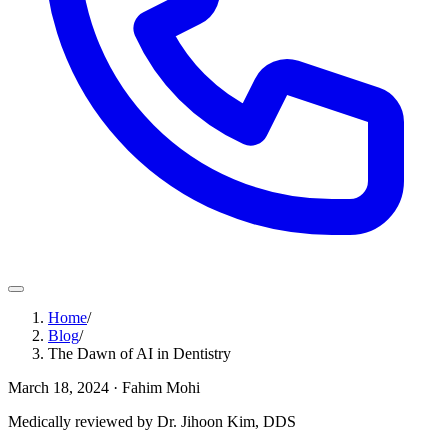
Home
/
Blog
/
The Dawn of AI in Dentistry
March 18, 2024
· Fahim Mohi
Medically reviewed by Dr. Jihoon Kim, DDS