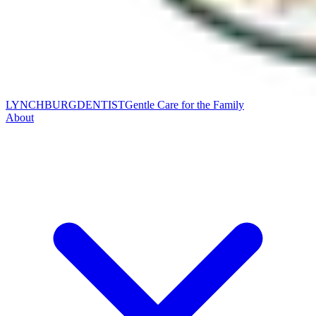
LYNCHBURG
DENTIST
Gentle Care for the Family
About