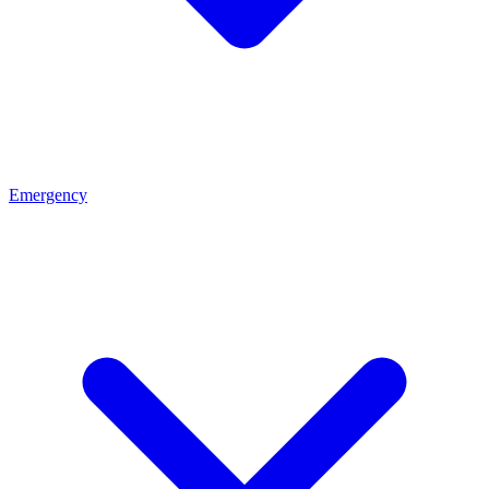
Emergency