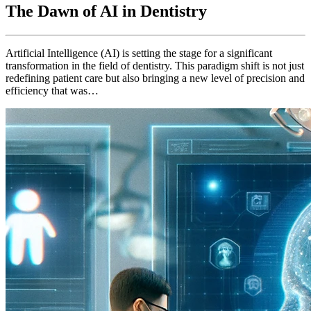
The Dawn of AI in Dentistry
Artificial Intelligence (AI) is setting the stage for a significant
transformation in the field of dentistry. This paradigm shift is not just
redefining patient care but also bringing a new level of precision and
efficiency that was…