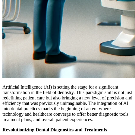
Artificial Intelligence (AI) is setting the stage for a significant
transformation in the field of dentistry. This paradigm shift is not just
redefining patient care but also bringing a new level of precision and
efficiency that was previously unimaginable. The integration of AI
into dental practices marks the beginning of an era where
technology and healthcare converge to offer better diagnostic tools,
treatment plans, and overall patient experiences.
Revolutionizing Dental Diagnostics and Treatments