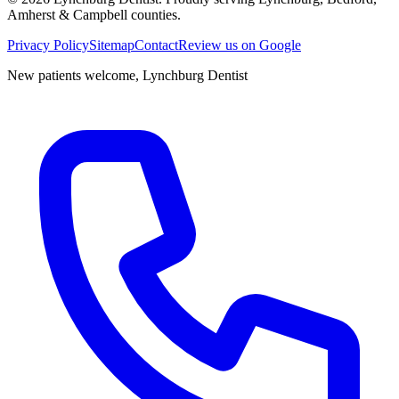
Amherst & Campbell counties.
Privacy Policy
Sitemap
Contact
Review us on Google
New patients welcome,
Lynchburg Dentist