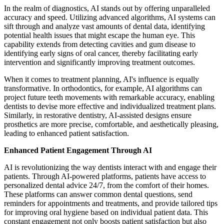
In the realm of diagnostics, AI stands out by offering unparalleled
accuracy and speed. Utilizing advanced algorithms, AI systems can
sift through and analyze vast amounts of dental data, identifying
potential health issues that might escape the human eye. This
capability extends from detecting cavities and gum disease to
identifying early signs of oral cancer, thereby facilitating early
intervention and significantly improving treatment outcomes.
When it comes to treatment planning, AI's influence is equally
transformative. In orthodontics, for example, AI algorithms can
project future teeth movements with remarkable accuracy, enabling
dentists to devise more effective and individualized treatment plans.
Similarly, in restorative dentistry, AI-assisted designs ensure
prosthetics are more precise, comfortable, and aesthetically pleasing,
leading to enhanced patient satisfaction.
Enhanced Patient Engagement Through AI
AI is revolutionizing the way dentists interact with and engage their
patients. Through AI-powered platforms, patients have access to
personalized dental advice 24/7, from the comfort of their homes.
These platforms can answer common dental questions, send
reminders for appointments and treatments, and provide tailored tips
for improving oral hygiene based on individual patient data. This
constant engagement not only boosts patient satisfaction but also