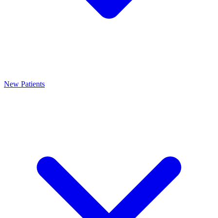
New Patients