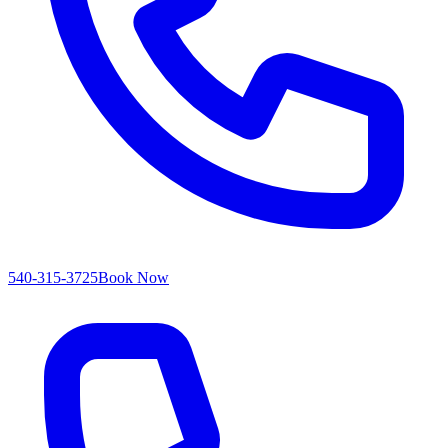
540-315-3725
Book Now