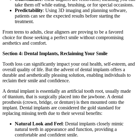
take them off while eating, brushing, or for special occasions.
Predictability
: Using 3D imaging and planning software,
patients can see the expected results before starting the
treatment.
From teens to adults, clear aligners are proving to be a favored
choice for those seeking a perfect smile without compromising
aesthetics and comfort.
Section 4: Dental Implants, Reclaiming Your Smile
Tooth loss can significantly impact your oral health, self-esteem, and
overall quality of life. But the advent of dental implants offers a
durable and aesthetically pleasing solution, enabling individuals to
reclaim their smile and confidence.
A dental implant is essentially an artificial tooth root, usually made
of titanium, that is surgically placed into the jawbone. A dental
prosthesis (crown, bridge, or denture) is then mounted onto the
implant. Dental implants are considered the gold standard for
replacing missing teeth due to their several benefits:
Natural Look and Feel
: Dental implants closely mimic
natural teeth in appearance and function, providing a
comfortable and confident smile.