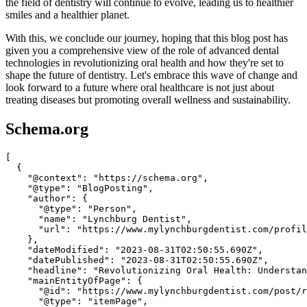
the field of dentistry will continue to evolve, leading us to healthier
smiles and a healthier planet.
With this, we conclude our journey, hoping that this blog post has
given you a comprehensive view of the role of advanced dental
technologies in revolutionizing oral health and how they're set to
shape the future of dentistry. Let's embrace this wave of change and
look forward to a future where oral healthcare is not just about
treating diseases but promoting overall wellness and sustainability.
Schema.org
[

  {

    "@context": "https://schema.org",

    "@type": "BlogPosting",

    "author": {

      "@type": "Person",

      "name": "Lynchburg Dentist",

      "url": "https://www.mylynchburgdentist.com/profil
    },

    "dateModified": "2023-08-31T02:50:55.690Z",

    "datePublished": "2023-08-31T02:50:55.690Z",

    "headline": "Revolutionizing Oral Health: Understan
    "mainEntityOfPage": {

      "@id": "https://www.mylynchburgdentist.com/post/r
      "@type": "itemPage",
