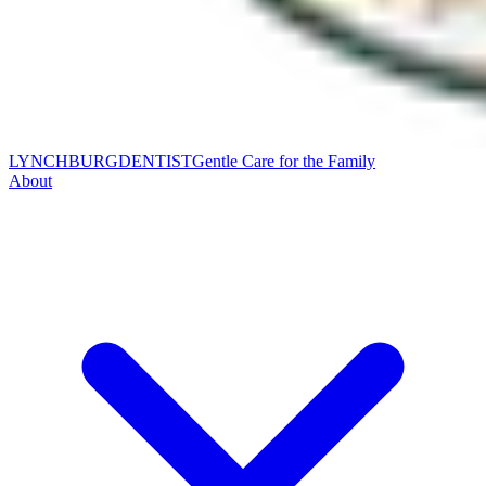
LYNCHBURG
DENTIST
Gentle Care for the Family
About