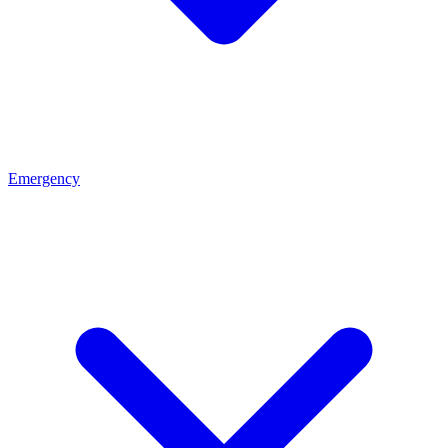
Emergency