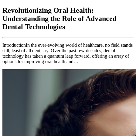
Revolutionizing Oral Health:
Understanding the Role of Advanced
Dental Technologies
IntroductionIn the ever-evolving world of healthcare, no field stands
still, least of all dentistry. Over the past few decades, dental
technology has taken a quantum leap forward, offering an array of
options for improving oral health and…