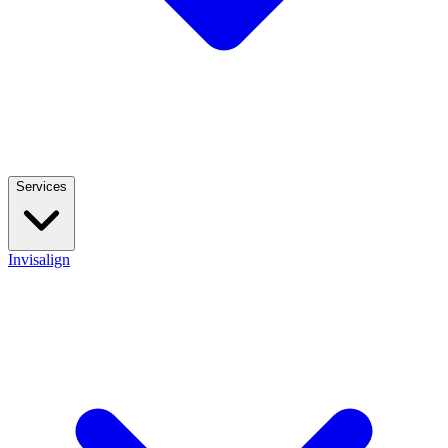
Services
Invisalign