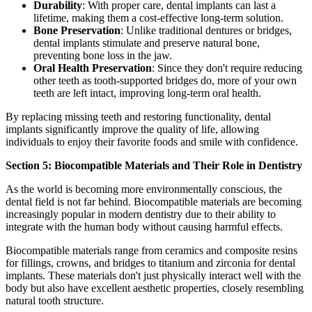
Durability
: With proper care, dental implants can last a
lifetime, making them a cost-effective long-term solution.
Bone Preservation
: Unlike traditional dentures or bridges,
dental implants stimulate and preserve natural bone,
preventing bone loss in the jaw.
Oral Health Preservation
: Since they don't require reducing
other teeth as tooth-supported bridges do, more of your own
teeth are left intact, improving long-term oral health.
By replacing missing teeth and restoring functionality, dental
implants significantly improve the quality of life, allowing
individuals to enjoy their favorite foods and smile with confidence.
Section 5: Biocompatible Materials and Their Role in Dentistry
As the world is becoming more environmentally conscious, the
dental field is not far behind. Biocompatible materials are becoming
increasingly popular in modern dentistry due to their ability to
integrate with the human body without causing harmful effects.
Biocompatible materials range from ceramics and composite resins
for fillings, crowns, and bridges to titanium and zirconia for dental
implants. These materials don't just physically interact well with the
body but also have excellent aesthetic properties, closely resembling
natural tooth structure.