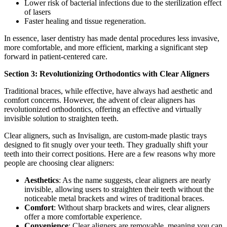
Lower risk of bacterial infections due to the sterilization effect
of lasers
Faster healing and tissue regeneration.
In essence, laser dentistry has made dental procedures less invasive,
more comfortable, and more efficient, marking a significant step
forward in patient-centered care.
Section 3: Revolutionizing Orthodontics with Clear Aligners
Traditional braces, while effective, have always had aesthetic and
comfort concerns. However, the advent of clear aligners has
revolutionized orthodontics, offering an effective and virtually
invisible solution to straighten teeth.
Clear aligners, such as Invisalign, are custom-made plastic trays
designed to fit snugly over your teeth. They gradually shift your
teeth into their correct positions. Here are a few reasons why more
people are choosing clear aligners:
Aesthetics
: As the name suggests, clear aligners are nearly
invisible, allowing users to straighten their teeth without the
noticeable metal brackets and wires of traditional braces.
Comfort
: Without sharp brackets and wires, clear aligners
offer a more comfortable experience.
Convenience
: Clear aligners are removable, meaning you can