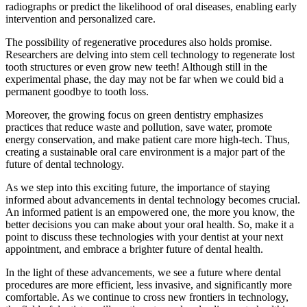
radiographs or predict the likelihood of oral diseases, enabling early
intervention and personalized care.
The possibility of regenerative procedures also holds promise.
Researchers are delving into stem cell technology to regenerate lost
tooth structures or even grow new teeth! Although still in the
experimental phase, the day may not be far when we could bid a
permanent goodbye to tooth loss.
Moreover, the growing focus on green dentistry emphasizes
practices that reduce waste and pollution, save water, promote
energy conservation, and make patient care more high-tech. Thus,
creating a sustainable oral care environment is a major part of the
future of dental technology.
As we step into this exciting future, the importance of staying
informed about advancements in dental technology becomes crucial.
An informed patient is an empowered one, the more you know, the
better decisions you can make about your oral health. So, make it a
point to discuss these technologies with your dentist at your next
appointment, and embrace a brighter future of dental health.
In the light of these advancements, we see a future where dental
procedures are more efficient, less invasive, and significantly more
comfortable. As we continue to cross new frontiers in technology,