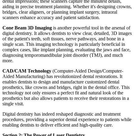
dental impressions; these scanners capture the minutest details,
aiding in precise treatment planning. Whether it's designing crowns,
bridges, clear aligners, or planning implant surgery, intraoral
scanners enhance accuracy and patient satisfaction.
Cone Beam 3D Imaging
is another powerful tool in the arsenal of
digital dentistry. It allows dentists to view clear, detailed, 3D images
of the patient's teeth, soft tissues, nerve pathways, and bone in a
single scan. This imaging technology is particularly beneficial in
complex cases, like implant planning, evaluating the jaws and face,
diagnosing temporomandibular joint disorder (TMJ), and much
more.
CAD/CAM Technology
(Computer-Aided Design/Computer-
Aided Manufacturing) has revolutionized dental restorations. It
enables dentists to design and manufacture customized dental
prosthetics, like crowns and bridges, right in the dental office. This
technology not only ensures a perfect fit and natural look of the
prosthetics but also allows patients to receive their restorations in a
single visit.
Digital dentistry has indeed reshaped diagnostic and treatment
procedures, providing a superior dental experience to patients while
enabling dentists to deliver efficient and high-quality care.
Section 2: The Power of Laser Dentistry