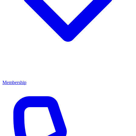
Membership