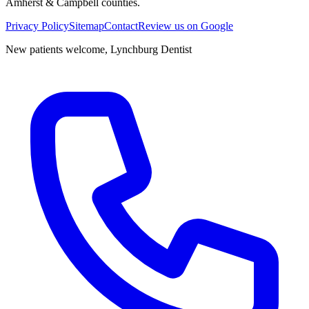
Amherst & Campbell counties.
Privacy Policy
Sitemap
Contact
Review us on Google
New patients welcome,
Lynchburg Dentist