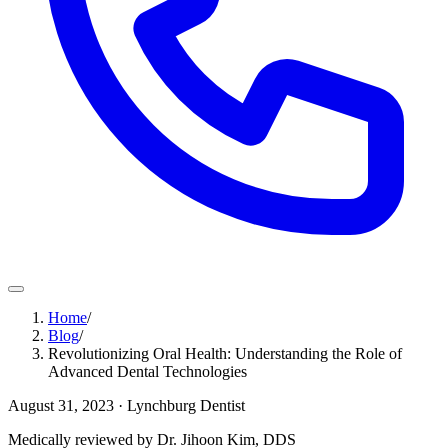
Home
/
Blog
/
Revolutionizing Oral Health: Understanding the Role of
Advanced Dental Technologies
August 31, 2023
· Lynchburg Dentist
Medically reviewed by Dr. Jihoon Kim, DDS