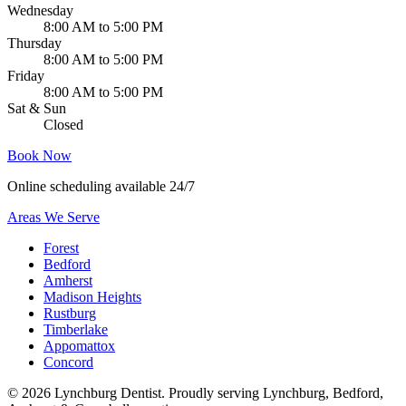
Wednesday
8:00 AM to 5:00 PM
Thursday
8:00 AM to 5:00 PM
Friday
8:00 AM to 5:00 PM
Sat & Sun
Closed
Book Now
Online scheduling available 24/7
Areas We Serve
Forest
Bedford
Amherst
Madison Heights
Rustburg
Timberlake
Appomattox
Concord
©
2026
Lynchburg Dentist
. Proudly serving Lynchburg, Bedford,