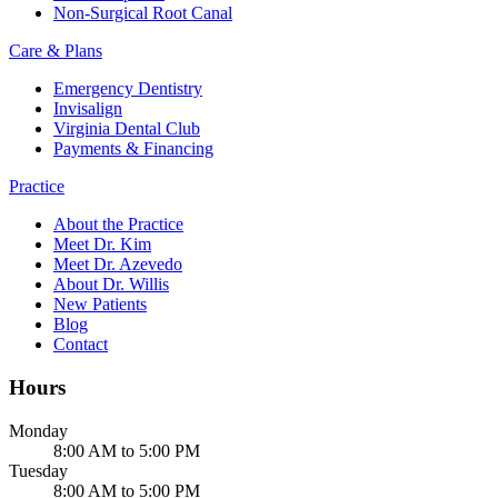
Non-Surgical Root Canal
Care & Plans
Emergency Dentistry
Invisalign
Virginia Dental Club
Payments & Financing
Practice
About the Practice
Meet Dr. Kim
Meet Dr. Azevedo
About Dr. Willis
New Patients
Blog
Contact
Hours
Monday
8:00 AM to 5:00 PM
Tuesday
8:00 AM to 5:00 PM