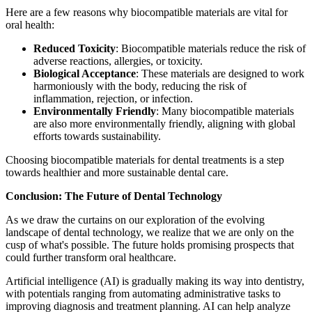
Here are a few reasons why biocompatible materials are vital for
oral health:
Reduced Toxicity
: Biocompatible materials reduce the risk of
adverse reactions, allergies, or toxicity.
Biological Acceptance
: These materials are designed to work
harmoniously with the body, reducing the risk of
inflammation, rejection, or infection.
Environmentally Friendly
: Many biocompatible materials
are also more environmentally friendly, aligning with global
efforts towards sustainability.
Choosing biocompatible materials for dental treatments is a step
towards healthier and more sustainable dental care.
Conclusion: The Future of Dental Technology
As we draw the curtains on our exploration of the evolving
landscape of dental technology, we realize that we are only on the
cusp of what's possible. The future holds promising prospects that
could further transform oral healthcare.
Artificial intelligence (AI) is gradually making its way into dentistry,
with potentials ranging from automating administrative tasks to
improving diagnosis and treatment planning. AI can help analyze