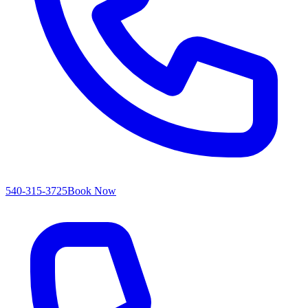
540-315-3725
Book Now