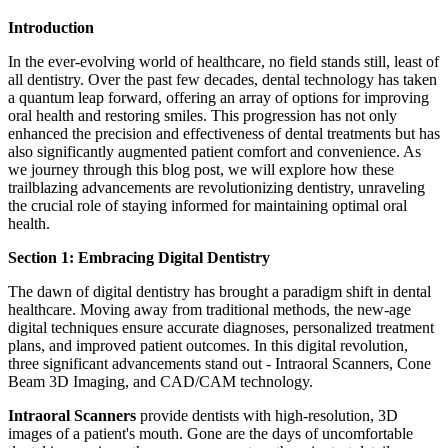
Introduction
In the ever-evolving world of healthcare, no field stands still, least of
all dentistry. Over the past few decades, dental technology has taken
a quantum leap forward, offering an array of options for improving
oral health and restoring smiles. This progression has not only
enhanced the precision and effectiveness of dental treatments but has
also significantly augmented patient comfort and convenience. As
we journey through this blog post, we will explore how these
trailblazing advancements are revolutionizing dentistry, unraveling
the crucial role of staying informed for maintaining optimal oral
health.
Section 1: Embracing Digital Dentistry
The dawn of digital dentistry has brought a paradigm shift in dental
healthcare. Moving away from traditional methods, the new-age
digital techniques ensure accurate diagnoses, personalized treatment
plans, and improved patient outcomes. In this digital revolution,
three significant advancements stand out - Intraoral Scanners, Cone
Beam 3D Imaging, and CAD/CAM technology.
Intraoral Scanners
provide dentists with high-resolution, 3D
images of a patient's mouth. Gone are the days of uncomfortable