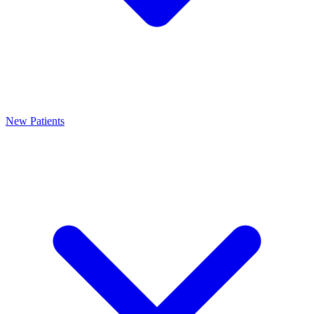
New Patients