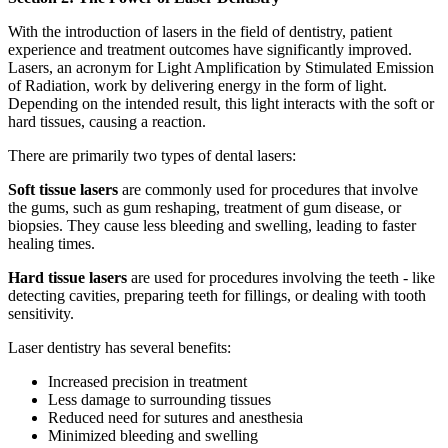
With the introduction of lasers in the field of dentistry, patient
experience and treatment outcomes have significantly improved.
Lasers, an acronym for Light Amplification by Stimulated Emission
of Radiation, work by delivering energy in the form of light.
Depending on the intended result, this light interacts with the soft or
hard tissues, causing a reaction.
There are primarily two types of dental lasers:
Soft tissue lasers
are commonly used for procedures that involve
the gums, such as gum reshaping, treatment of gum disease, or
biopsies. They cause less bleeding and swelling, leading to faster
healing times.
Hard tissue lasers
are used for procedures involving the teeth - like
detecting cavities, preparing teeth for fillings, or dealing with tooth
sensitivity.
Laser dentistry has several benefits:
Increased precision in treatment
Less damage to surrounding tissues
Reduced need for sutures and anesthesia
Minimized bleeding and swelling