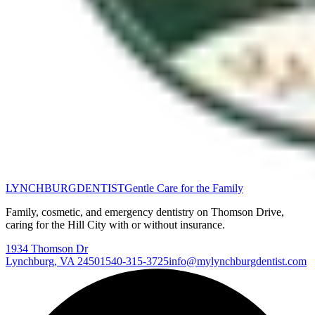
LYNCHBURG
DENTIST
Gentle Care for the Family
Family, cosmetic, and emergency dentistry on Thomson Drive,
caring for the Hill City with or without insurance.
1934 Thomson Dr
Lynchburg
,
VA
24501
540-315-3725
info@mylynchburgdentist.com