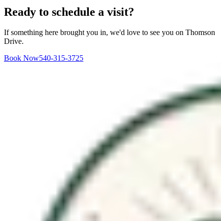
Ready to schedule a visit?
If something here brought you in, we'd love to see you on Thomson
Drive.
Book Now
540-315-3725