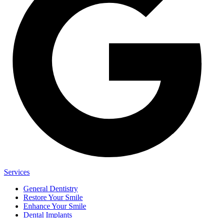
Services
General Dentistry
Restore Your Smile
Enhance Your Smile
Dental Implants