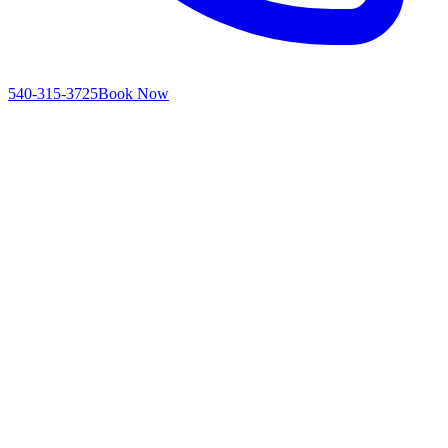
540-315-3725
Book Now