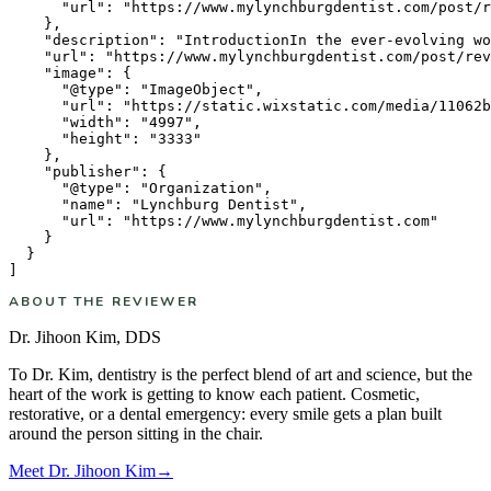
      "url": "https://www.mylynchburgdentist.com/post/r
    },

    "description": "IntroductionIn the ever-evolving wo
    "url": "https://www.mylynchburgdentist.com/post/rev
    "image": {

      "@type": "ImageObject",

      "url": "https://static.wixstatic.com/media/11062b
      "width": "4997",

      "height": "3333"

    },

    "publisher": {

      "@type": "Organization",

      "name": "Lynchburg Dentist",

      "url": "https://www.mylynchburgdentist.com"

    }

  }

ABOUT THE REVIEWER
Dr. Jihoon Kim
,
DDS
To Dr. Kim, dentistry is the perfect blend of art and science, but the
heart of the work is getting to know each patient. Cosmetic,
restorative, or a dental emergency: every smile gets a plan built
around the person sitting in the chair.
Meet
Dr. Jihoon Kim
→