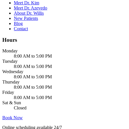
Meet Dr. Kim
Meet Dr. Azevedo
About Dr. Willis
New Patients
Blog
Contact
Hours
Monday
8:00 AM to 5:00 PM
Tuesday
8:00 AM to 5:00 PM
Wednesday
8:00 AM to 5:00 PM
Thursday
8:00 AM to 5:00 PM
Friday
8:00 AM to 5:00 PM
Sat & Sun
Closed
Book Now
Online scheduling available 24/7