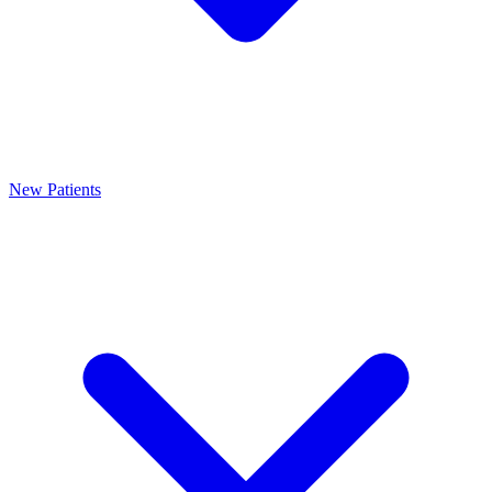
New Patients