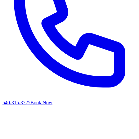
540-315-3725
Book Now