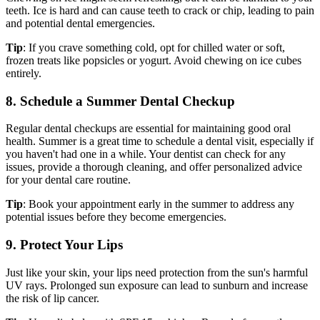
teeth. Ice is hard and can cause teeth to crack or chip, leading to pain
and potential dental emergencies.
Tip
: If you crave something cold, opt for chilled water or soft,
frozen treats like popsicles or yogurt. Avoid chewing on ice cubes
entirely.
8. Schedule a Summer Dental Checkup
Regular dental checkups are essential for maintaining good oral
health. Summer is a great time to schedule a dental visit, especially if
you haven't had one in a while. Your dentist can check for any
issues, provide a thorough cleaning, and offer personalized advice
for your dental care routine.
Tip
: Book your appointment early in the summer to address any
potential issues before they become emergencies.
9. Protect Your Lips
Just like your skin, your lips need protection from the sun's harmful
UV rays. Prolonged sun exposure can lead to sunburn and increase
the risk of lip cancer.