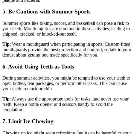
plaque and bacteria.
5. Be Cautious with Summer Sports
Summer sports like biking, soccer, and basketball can pose a risk to
your teeth. Mouth injuries are common in these activities, leading to
chipped, cracked, or knocked-out teeth.
Tip
: Wear a mouthguard when participating in sports. Custom-fitted
mouthguards provide the best protection and comfort, so talk to your
dentist about getting one made specifically for you.
6. Avoid Using Teeth as Tools
During summer activities, you might be tempted to use your teeth to
open bottles, tear packages, or perform other tasks. This can cause
your teeth to crack or chip.
Tip
: Always use the appropriate tools for tasks, and never use your
teeth. Keep a bottle opener and scissors handy to avoid the
temptation.
7. Limit Ice Chewing
Chewing on ice might seem refreshing, but it can be harmful to your