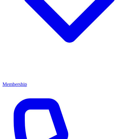
Membership