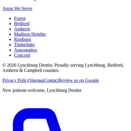
Areas We Serve
Forest
Bedford
Amherst
Madison Heights
Rustburg
Timberlake
Appomattox
Concord
©
2026
Lynchburg Dentist
. Proudly serving Lynchburg, Bedford,
Amherst & Campbell counties.
Privacy Policy
Sitemap
Contact
Review us on Google
New patients welcome,
Lynchburg Dentist