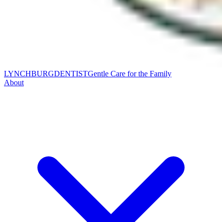
LYNCHBURG
DENTIST
Gentle Care for the Family
About