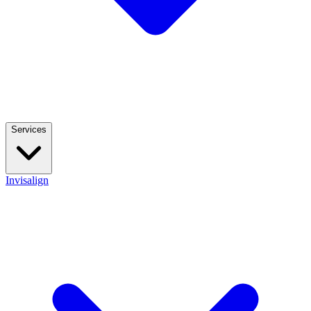
Services
Invisalign