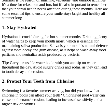
Summer is the season of sunshine, vacations, and outdoor activities.
It's a time for relaxation and fun, but it's also important to remember
that your dental health needs attention during these months. Here are
some essential tips to ensure your smile stays bright and healthy all
summer long.
1. Stay Hydrated
Hydration is crucial during the hot summer months. Drinking plenty
of water helps to keep your mouth moist, which is essential for
maintaining saliva production. Saliva is your mouth's natural defense
against tooth decay and gum disease, as it helps to wash away food
particles and neutralize acids produced by bacteria.
Tip
: Carry a reusable water bottle with you and sip on water
throughout the day. Avoid sugary drinks and sodas, as they can lead
to tooth decay and erosion.
2. Protect Your Teeth from Chlorine
Swimming is a favorite summer activity, but did you know that
chlorine in pools can affect your teeth? Chlorinated pool water can
cause tooth enamel erosion, leading to increased sensitivity and a
higher risk of cavities.