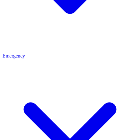
Emergency