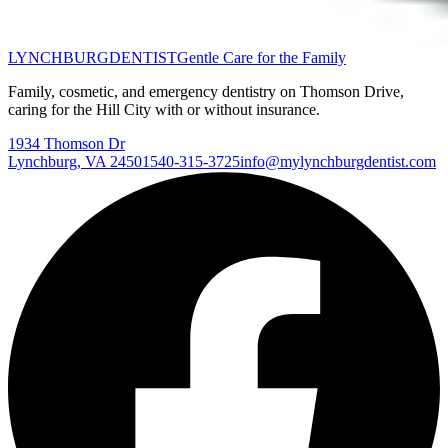
LYNCHBURG
DENTIST
Gentle Care for the Family
Family, cosmetic, and emergency dentistry on Thomson Drive,
caring for the Hill City with or without insurance.
1934 Thomson Dr
Lynchburg
,
VA
24501
540-315-3725
info@mylynchburgdentist.com