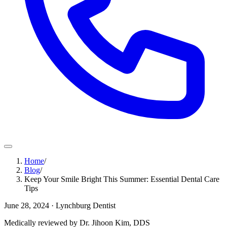
Home
/
Blog
/
Keep Your Smile Bright This Summer: Essential Dental Care
Tips
June 28, 2024
· Lynchburg Dentist
Medically reviewed by Dr. Jihoon Kim, DDS