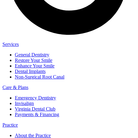
Services
General Dentistry
Restore Your Smile
Enhance Your Smile
Dental Implants
Non-Surgical Root Canal
Care & Plans
Emergency Dentistry
Invisalign
Virginia Dental Club
Payments & Financing
Practice
About the Practice