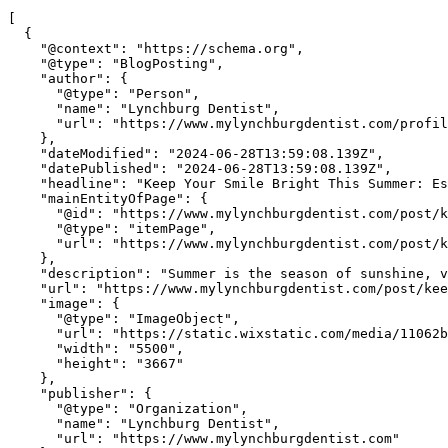
[

  {

    "@context": "https://schema.org",

    "@type": "BlogPosting",

    "author": {

      "@type": "Person",

      "name": "Lynchburg Dentist",

      "url": "https://www.mylynchburgdentist.com/profil
    },

    "dateModified": "2024-06-28T13:59:08.139Z",

    "datePublished": "2024-06-28T13:59:08.139Z",

    "headline": "Keep Your Smile Bright This Summer: Es
    "mainEntityOfPage": {

      "@id": "https://www.mylynchburgdentist.com/post/k
      "@type": "itemPage",

      "url": "https://www.mylynchburgdentist.com/post/k
    },

    "description": "Summer is the season of sunshine, v
    "url": "https://www.mylynchburgdentist.com/post/kee
    "image": {

      "@type": "ImageObject",

      "url": "https://static.wixstatic.com/media/11062b
      "width": "5500",

      "height": "3667"

    },

    "publisher": {

      "@type": "Organization",

      "name": "Lynchburg Dentist",

      "url": "https://www.mylynchburgdentist.com"
