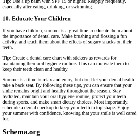
Tip
: Use a lip balm with SPF 15 or higher. Reapply frequently,
especially after eating, drinking, or swimming.
10. Educate Your Children
If you have children, summer is a great time to educate them about
the importance of dental care. Make brushing and flossing a fun
activity, and teach them about the effects of sugary snacks on their
teeth.
Tip
: Create a dental care chart with stickers as rewards for
maintaining their oral hygiene routine. This can motivate them to
keep their teeth clean and healthy.
Summer is a time to relax and enjoy, but don't let your dental health
take a back seat. By following these tips, you can ensure that your
smile remains bright and healthy throughout the season. Stay
hydrated, maintain your oral hygiene routine, protect your teeth
during sports, and make smart dietary choices. Most importantly,
schedule a dental checkup to keep your teeth in top shape. Enjoy
your summer with confidence, knowing that your smile is well cared
for.
Schema.org