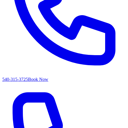
540-315-3725
Book Now