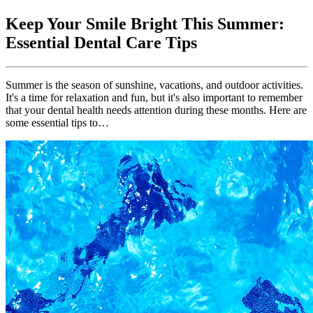
Keep Your Smile Bright This Summer:
Essential Dental Care Tips
Summer is the season of sunshine, vacations, and outdoor activities.
It's a time for relaxation and fun, but it's also important to remember
that your dental health needs attention during these months. Here are
some essential tips to…