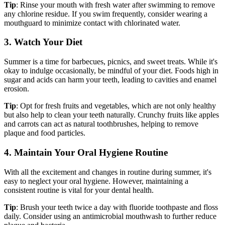
Tip
: Rinse your mouth with fresh water after swimming to remove
any chlorine residue. If you swim frequently, consider wearing a
mouthguard to minimize contact with chlorinated water.
3. Watch Your Diet
Summer is a time for barbecues, picnics, and sweet treats. While it's
okay to indulge occasionally, be mindful of your diet. Foods high in
sugar and acids can harm your teeth, leading to cavities and enamel
erosion.
Tip
: Opt for fresh fruits and vegetables, which are not only healthy
but also help to clean your teeth naturally. Crunchy fruits like apples
and carrots can act as natural toothbrushes, helping to remove
plaque and food particles.
4. Maintain Your Oral Hygiene Routine
With all the excitement and changes in routine during summer, it's
easy to neglect your oral hygiene. However, maintaining a
consistent routine is vital for your dental health.
Tip
: Brush your teeth twice a day with fluoride toothpaste and floss
daily. Consider using an antimicrobial mouthwash to further reduce