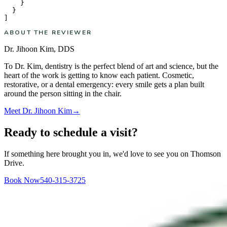
    }

  }

ABOUT THE REVIEWER
Dr. Jihoon Kim
,
DDS
To Dr. Kim, dentistry is the perfect blend of art and science, but the
heart of the work is getting to know each patient. Cosmetic,
restorative, or a dental emergency: every smile gets a plan built
around the person sitting in the chair.
Meet
Dr. Jihoon Kim
→
Ready to schedule a visit?
If something here brought you in, we'd love to see you on Thomson
Drive.
Book Now
540-315-3725