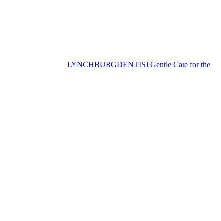
LYNCHBURG
DENTIST
Gentle Care for the