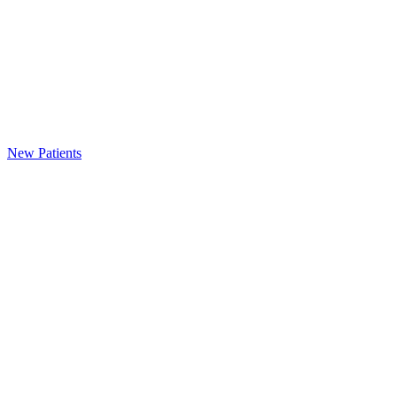
New Patients