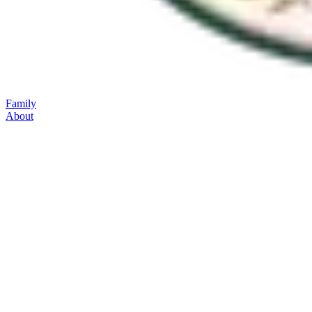
Family
About